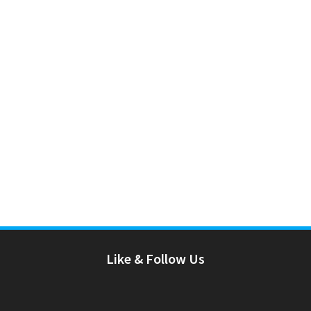
Like & Follow Us