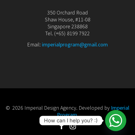
350 Orchard Road
Shaw House, #11-08
Singapore 238868
Tel. (+65) 8199 7922
Email:
imperialprogram@gmail.com
© 2026 Imperial Design Agency. Developed by
Imperial
Program
.
How can I help you? :)