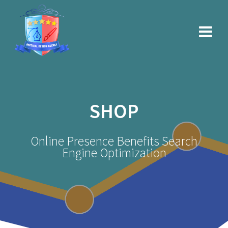
Skip
to
content
SHOP
Online Presence Benefits Search
Engine Optimization