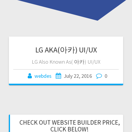
LG AKA(아카) UI/UX
LG Also Known As( 아카) UI/UX
webdes
July 22, 2016
0
CHECK OUT WEBSITE BUILDER PRICE,
CLICK BELOW!