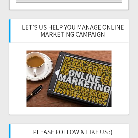
LET’S US HELP YOU MANAGE ONLINE
MARKETING CAMPAIGN
PLEASE FOLLOW & LIKE US :)