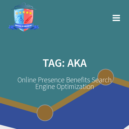
Skip
to
content
TAG:
AKA
Online Presence Benefits Search
Engine Optimization