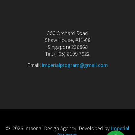
350 Orchard Road
Shaw House, #11-08
Singapore 238868
Tel. (+65) 8199 7922
Email:
imperialprogram@gmail.com
© 2026 Imperial Design Agency. Developed by
Imperial