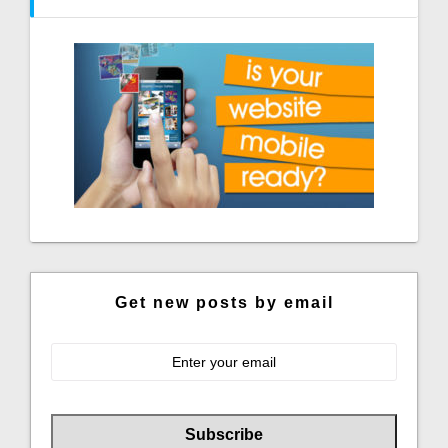
Get new posts by email