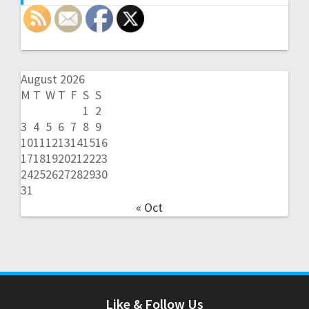
August 2026
M
T
W
T
F
S
S
1
2
3
4
5
6
7
8
9
10
11
12
13
14
15
16
17
18
19
20
21
22
23
24
25
26
27
28
29
30
31
« Oct
Like & Follow Us