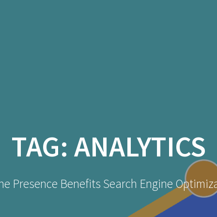
TAG:
ANALYTICS
ne Presence Benefits Search Engine Optimiz