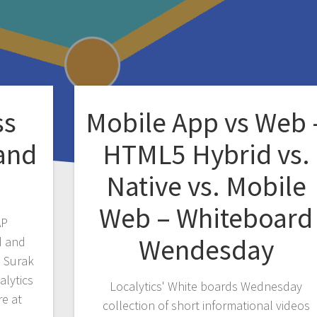
ss
Mobile App vs Web 
 and
HTML5 Hybrid vs.
Native vs. Mobile
Web – Whiteboard
AP
Wendesday
d and
d Surak
alytics
Localytics' White boards Wednesday
re at
collection of short informational videos