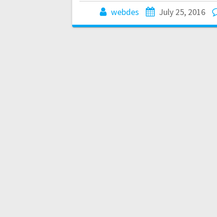
webdes
July 25, 2016