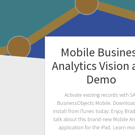
Mobile Busine
Analytics Vision
Demo
Activate existing records with S
BusinessObjects Mobile. Downloa
install from iTunes today: Enjoy Bra
talk about this brand-new Mobile An
application for the iPad. Learn mo