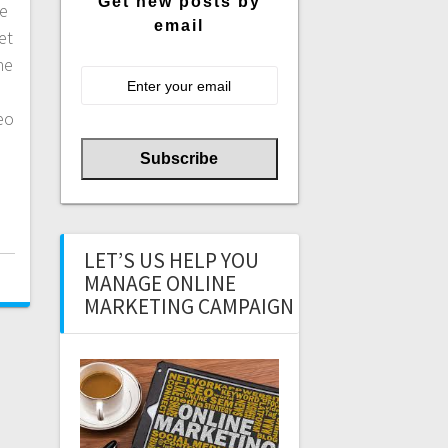
Get new posts by
he
email
et
he
eo
LET’S US HELP YOU
MANAGE ONLINE
MARKETING CAMPAIGN