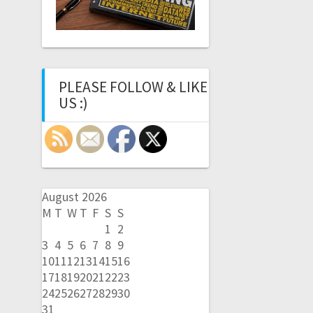
PLEASE FOLLOW & LIKE
US :)
August 2026
M
T
W
T
F
S
S
1
2
3
4
5
6
7
8
9
10
11
12
13
14
15
16
17
18
19
20
21
22
23
24
25
26
27
28
29
30
31