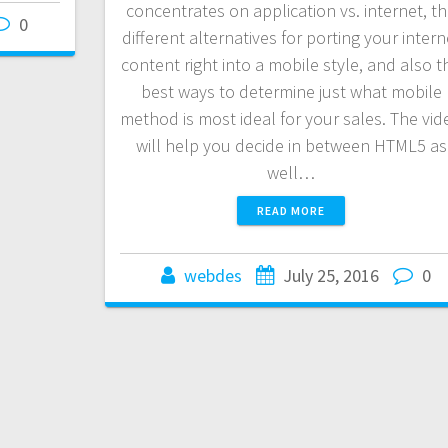
concentrates on application vs. internet, t
0
different alternatives for porting your intern
content right into a mobile style, and also t
best ways to determine just what mobile
method is most ideal for your sales. The vid
will help you decide in between HTML5 as
well…
READ MORE
webdes
July 25, 2016
0