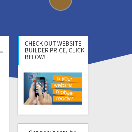
CHECK OUT WEBSITE
–
BUILDER PRICE, CLICK
BELOW!