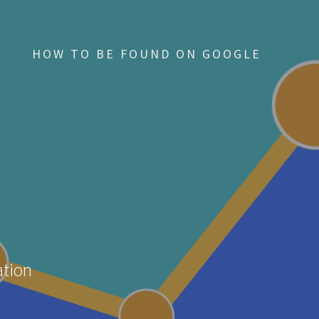
HOW TO BE FOUND ON GOOGLE
ation