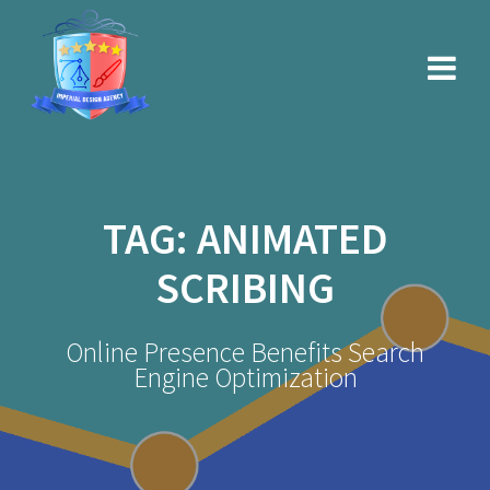
Skip
to
content
TAG:
ANIMATED
SCRIBING
Online Presence Benefits Search
Engine Optimization