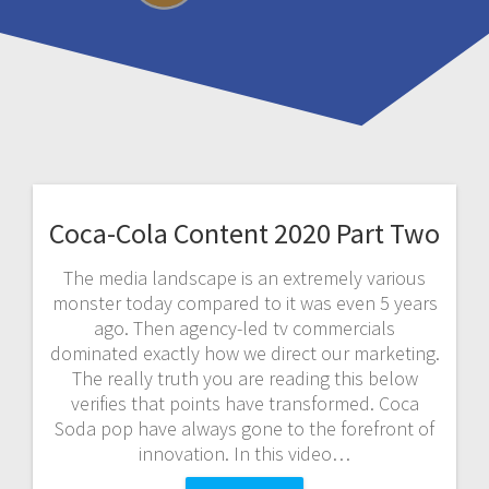
Coca-Cola Content 2020 Part Two
The media landscape is an extremely various
monster today compared to it was even 5 years
ago. Then agency-led tv commercials
dominated exactly how we direct our marketing.
The really truth you are reading this below
verifies that points have transformed. Coca
Soda pop have always gone to the forefront of
innovation. In this video…