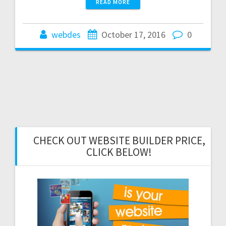
READ MORE
webdes
October 17, 2016
0
CHECK OUT WEBSITE BUILDER PRICE,
CLICK BELOW!