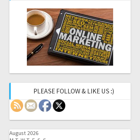
PLEASE FOLLOW & LIKE US :)
August 2026