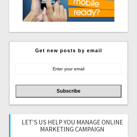
Get new posts by email
LET’S US HELP YOU MANAGE ONLINE
MARKETING CAMPAIGN