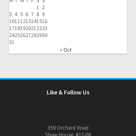
M
T
W
T
F
S
S
1
2
3
4
5
6
7
8
9
10
11
12
13
14
15
16
17
18
19
20
21
22
23
24
25
26
27
28
29
30
31
« Oct
Like & Follow Us
350 Orchard Road
Shaw House, #11-08