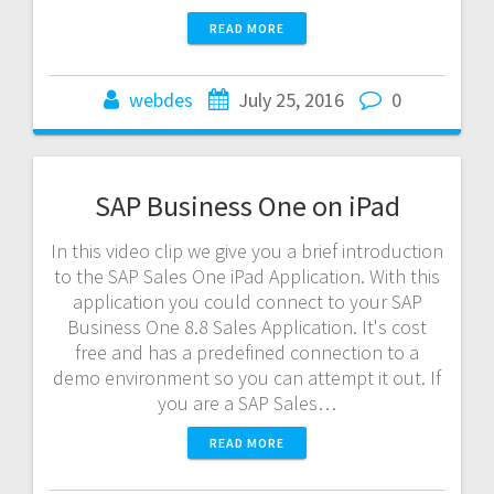
READ MORE
webdes
July 25, 2016
0
SAP Business One on iPad
In this video clip we give you a brief introduction
to the SAP Sales One iPad Application. With this
application you could connect to your SAP
Business One 8.8 Sales Application. It's cost
free and has a predefined connection to a
demo environment so you can attempt it out. If
you are a SAP Sales…
READ MORE