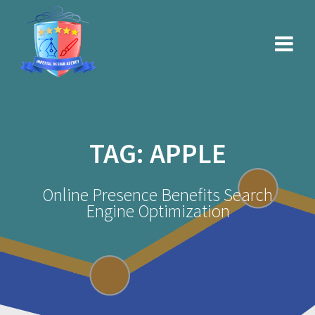
Skip
to
content
TAG:
APPLE
Online Presence Benefits Search
Engine Optimization