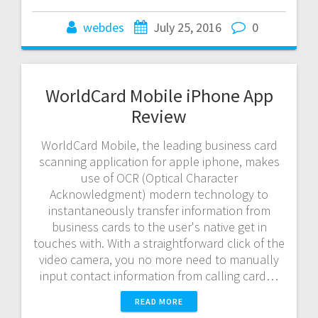
webdes
July 25, 2016
0
WorldCard Mobile iPhone App
Review
WorldCard Mobile, the leading business card
scanning application for apple iphone, makes
use of OCR (Optical Character
Acknowledgment) modern technology to
instantaneously transfer information from
business cards to the user's native get in
touches with. With a straightforward click of the
video camera, you no more need to manually
input contact information from calling card…
READ MORE