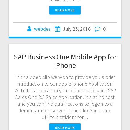
READ MORE
webdes
July 25, 2016
0
SAP Business One Mobile App for
iPhone
In this video clip we wish to provide you a brief
introduction to our apple iphone Application.
With this application you could link to your SAP
Sales One 8.8 Sales Application. It's at no cost
and you can find qualifications to logon to a
demonstration server in this clip. You could
utilize it efficient for…
READ MORE