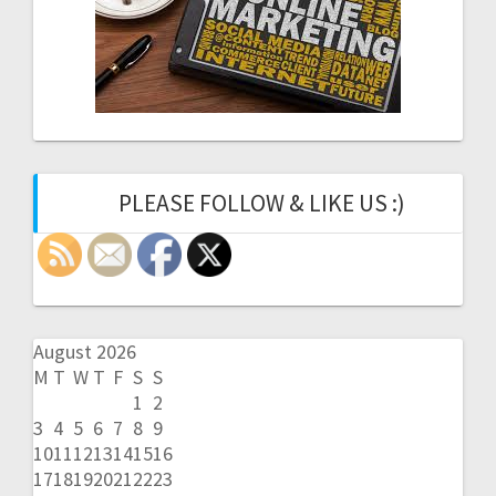
PLEASE FOLLOW & LIKE US :)
August 2026
M
T
W
T
F
S
S
1
2
3
4
5
6
7
8
9
10
11
12
13
14
15
16
17
18
19
20
21
22
23