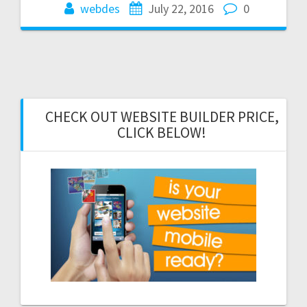
webdes
July 22, 2016
0
CHECK OUT WEBSITE BUILDER PRICE,
CLICK BELOW!