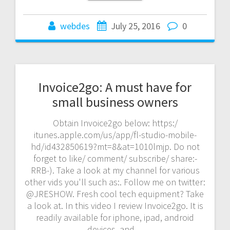
webdes
July 25, 2016
0
Invoice2go: A must have for
small business owners
Obtain Invoice2go below: https:/
itunes.apple.com/us/app/fl-studio-mobile-
hd/id432850619?mt=8&at=1010lmjp. Do not
forget to like/ comment/ subscribe/ share:-
RRB-). Take a look at my channel for various
other vids you'll such as:. Follow me on twitter:
@JRESHOW. Fresh cool tech equipment? Take
a look at. In this video I review Invoice2go. It is
readily available for iphone, ipad, android
devices, and…