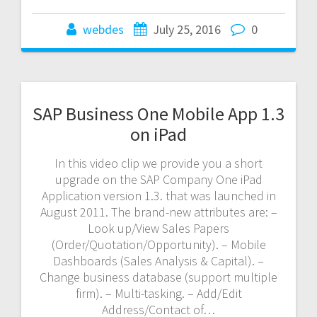
webdes
July 25, 2016
0
SAP Business One Mobile App 1.3
on iPad
In this video clip we provide you a short
upgrade on the SAP Company One iPad
Application version 1.3. that was launched in
August 2011. The brand-new attributes are: –
Look up/View Sales Papers
(Order/Quotation/Opportunity). – Mobile
Dashboards (Sales Analysis & Capital). –
Change business database (support multiple
firm). – Multi-tasking. – Add/Edit
Address/Contact of…