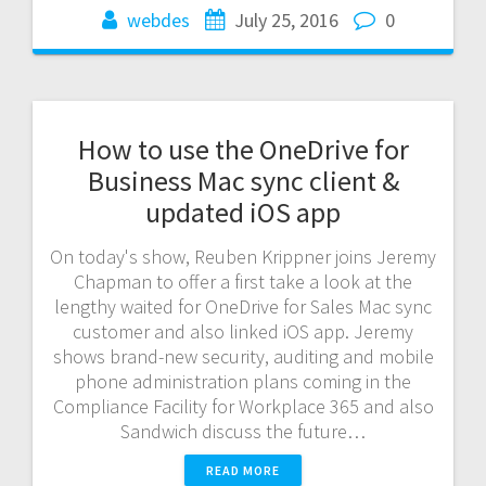
webdes
July 25, 2016
0
How to use the OneDrive for
Business Mac sync client &
updated iOS app
On today's show, Reuben Krippner joins Jeremy
Chapman to offer a first take a look at the
lengthy waited for OneDrive for Sales Mac sync
customer and also linked iOS app. Jeremy
shows brand-new security, auditing and mobile
phone administration plans coming in the
Compliance Facility for Workplace 365 and also
Sandwich discuss the future…
READ MORE