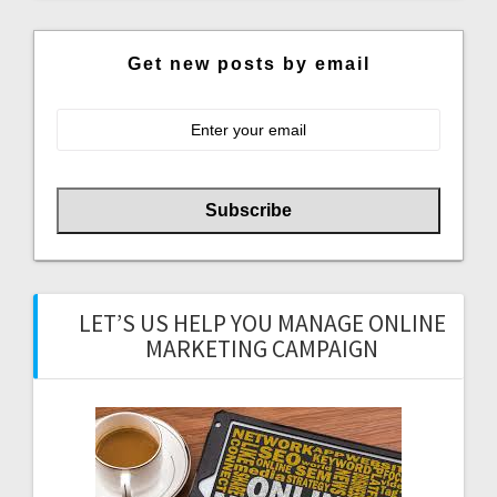
Get new posts by email
LET’S US HELP YOU MANAGE ONLINE
MARKETING CAMPAIGN