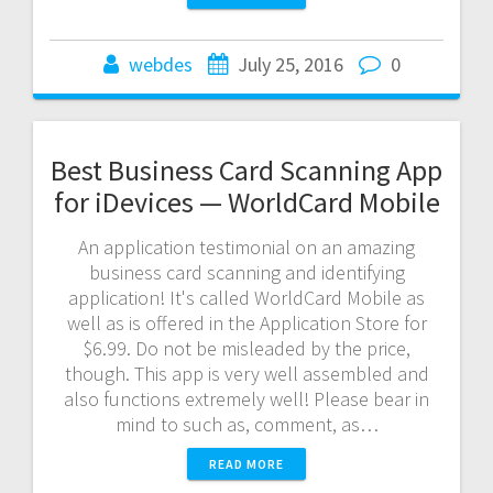
webdes
July 25, 2016
0
Best Business Card Scanning App
for iDevices — WorldCard Mobile
An application testimonial on an amazing
business card scanning and identifying
application! It's called WorldCard Mobile as
well as is offered in the Application Store for
$6.99. Do not be misleaded by the price,
though. This app is very well assembled and
also functions extremely well! Please bear in
mind to such as, comment, as…
READ MORE