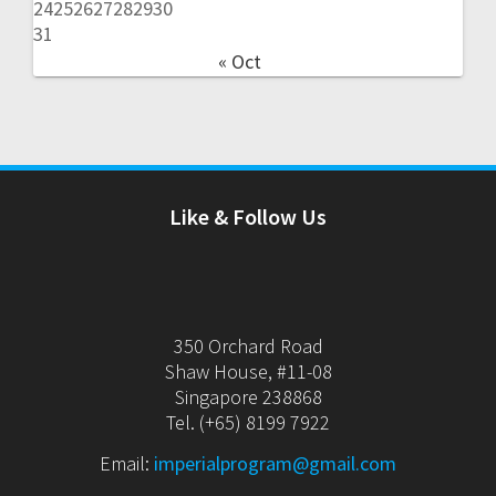
24
25
26
27
28
29
30
31
« Oct
Like & Follow Us
350 Orchard Road
Shaw House, #11-08
Singapore 238868
Tel. (+65) 8199 7922
Email:
imperialprogram@gmail.com