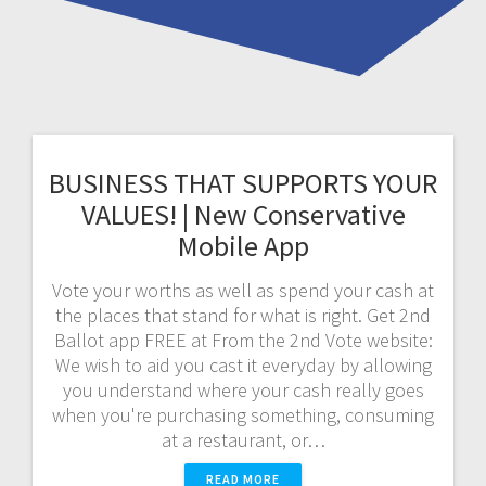
BUSINESS THAT SUPPORTS YOUR
VALUES! | New Conservative
Mobile App
Vote your worths as well as spend your cash at
the places that stand for what is right. Get 2nd
Ballot app FREE at From the 2nd Vote website:
We wish to aid you cast it everyday by allowing
you understand where your cash really goes
when you're purchasing something, consuming
at a restaurant, or…
READ MORE