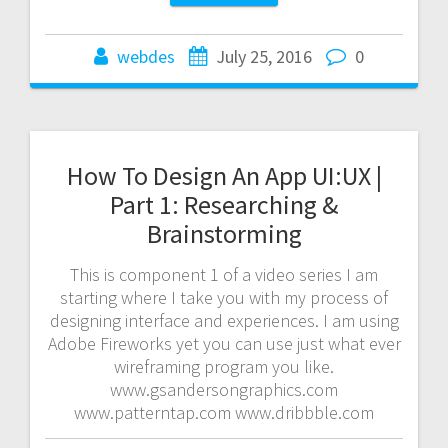
webdes
July 25, 2016
0
How To Design An App UI:UX |
Part 1: Researching &
Brainstorming
This is component 1 of a video series I am
starting where I take you with my process of
designing interface and experiences. I am using
Adobe Fireworks yet you can use just what ever
wireframing program you like.
www.gsandersongraphics.com
www.patterntap.com www.dribbble.com