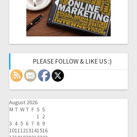
PLEASE FOLLOW & LIKE US :)
August 2026
M
T
W
T
F
S
S
1
2
3
4
5
6
7
8
9
10
11
12
13
14
15
16