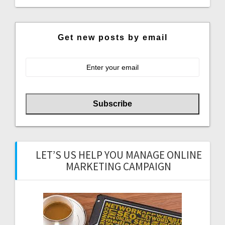
Get new posts by email
LET’S US HELP YOU MANAGE ONLINE
MARKETING CAMPAIGN