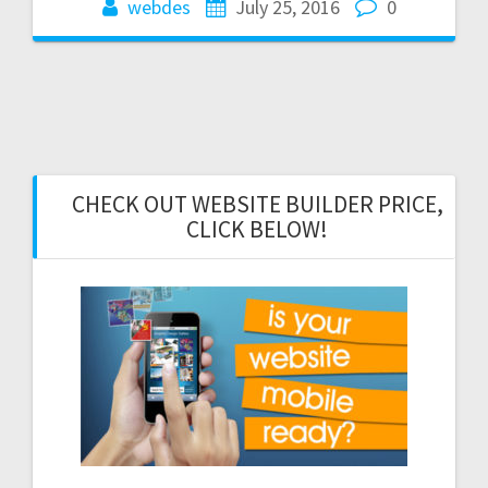
webdes
July 25, 2016
0
CHECK OUT WEBSITE BUILDER PRICE,
CLICK BELOW!