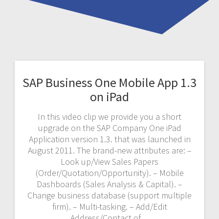
SAP Business One Mobile App 1.3
on iPad
In this video clip we provide you a short
upgrade on the SAP Company One iPad
Application version 1.3. that was launched in
August 2011. The brand-new attributes are: –
Look up/View Sales Papers
(Order/Quotation/Opportunity). – Mobile
Dashboards (Sales Analysis & Capital). –
Change business database (support multiple
firm). – Multi-tasking. – Add/Edit
Address/Contact of…