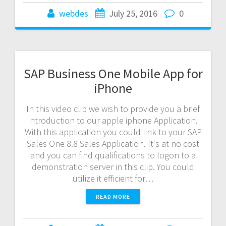
webdes
July 25, 2016
0
SAP Business One Mobile App for
iPhone
In this video clip we wish to provide you a brief
introduction to our apple iphone Application.
With this application you could link to your SAP
Sales One 8.8 Sales Application. It's at no cost
and you can find qualifications to logon to a
demonstration server in this clip. You could
utilize it efficient for…
READ MORE