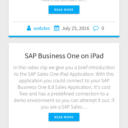
READ MORE
webdes
July 25, 2016
0
SAP Business One on iPad
In this video clip we give you a brief introduction
to the SAP Sales One iPad Application. With this
application you could connect to your SAP
Business One 8.8 Sales Application. It's cost
free and has a predefined connection to a
demo environment so you can attempt it out. If
you are a SAP Sales…
READ MORE