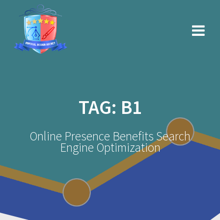
Skip
to
content
TAG:
B1
Online Presence Benefits Search
Engine Optimization