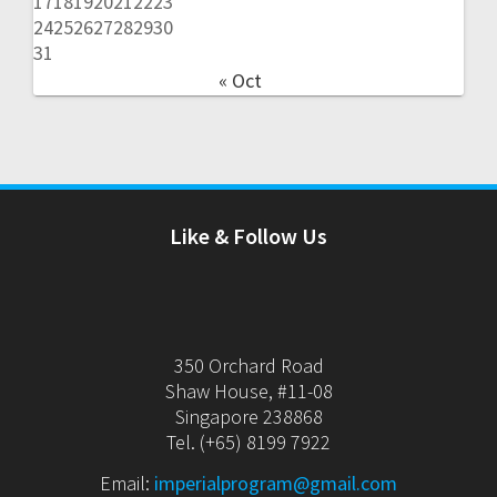
17
18
19
20
21
22
23
24
25
26
27
28
29
30
31
« Oct
Like & Follow Us
350 Orchard Road
Shaw House, #11-08
Singapore 238868
Tel. (+65) 8199 7922
Email:
imperialprogram@gmail.com