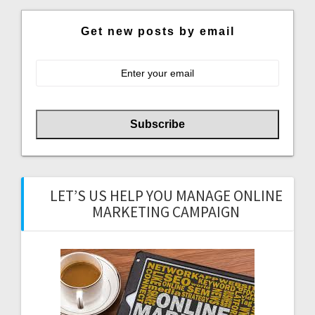
Get new posts by email
LET’S US HELP YOU MANAGE ONLINE
MARKETING CAMPAIGN