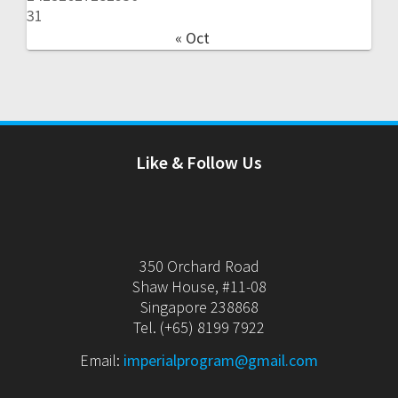
31
« Oct
Like & Follow Us
350 Orchard Road
Shaw House, #11-08
Singapore 238868
Tel. (+65) 8199 7922
Email:
imperialprogram@gmail.com