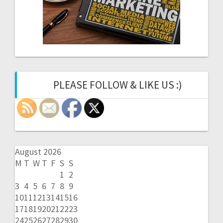
PLEASE FOLLOW & LIKE US :)
August 2026
M
T
W
T
F
S
S
1
2
3
4
5
6
7
8
9
10
11
12
13
14
15
16
17
18
19
20
21
22
23
24
25
26
27
28
29
30