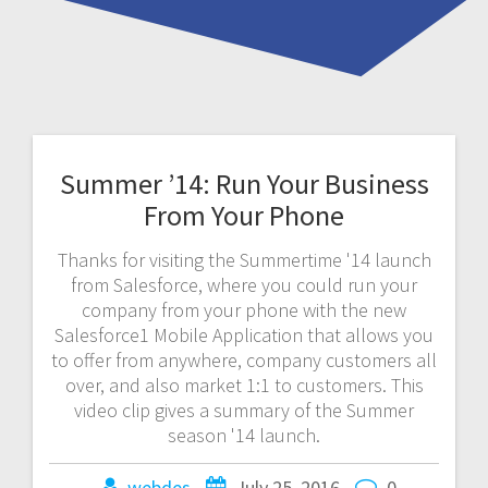
Summer ’14: Run Your Business
From Your Phone
Thanks for visiting the Summertime '14 launch
from Salesforce, where you could run your
company from your phone with the new
Salesforce1 Mobile Application that allows you
to offer from anywhere, company customers all
over, and also market 1:1 to customers. This
video clip gives a summary of the Summer
season '14 launch.
webdes
July 25, 2016
0