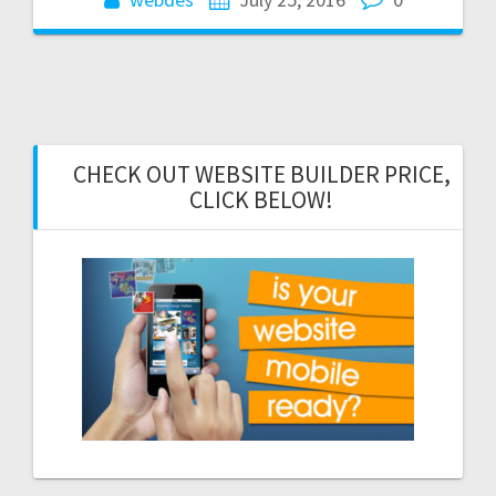
CHECK OUT WEBSITE BUILDER PRICE,
CLICK BELOW!