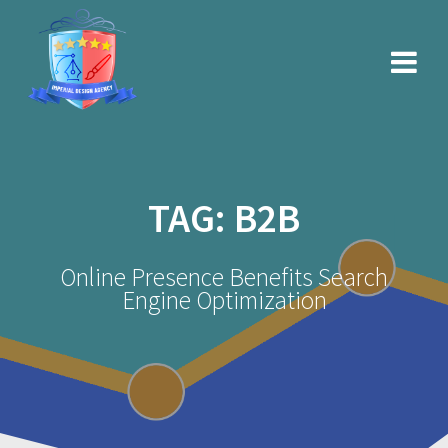
Skip
to
content
TAG:
B2B
Online Presence Benefits Search
Engine Optimization