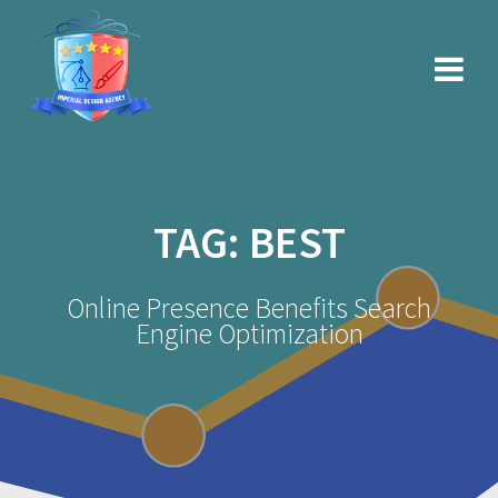
Skip
to
content
TAG:
BEST
Online Presence Benefits Search
Engine Optimization