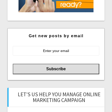
Get new posts by email
LET’S US HELP YOU MANAGE ONLINE
MARKETING CAMPAIGN