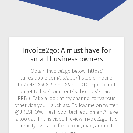
Invoice2go: A must have for
small business owners
Obtain Invoice2go below: https:/
itunes.apple.com/us/app/fl-studio-mobile-
hd/id432850619?mt=8&at=1010lmjp. Do not
forget to like/ comment/ subscribe/ share:-
RRB-). Take a look at my channel for various
other vids you'll such as:. Follow me on twitter:
@JRESHOW. Fresh cool tech equipment? Take
a look at. In this video I review Invoice2go. It is
readily available for iphone, ipad, android
devices, and…