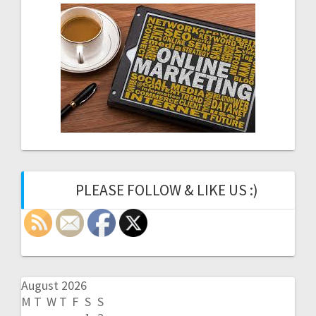
PLEASE FOLLOW & LIKE US :)
August 2026
M
T
W
T
F
S
S