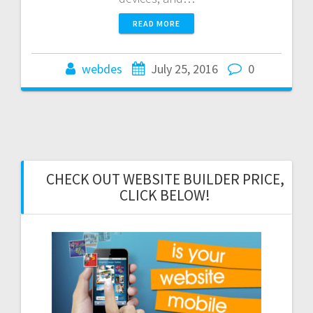
READ MORE
webdes
July 25, 2016
0
CHECK OUT WEBSITE BUILDER PRICE,
CLICK BELOW!