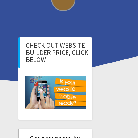
CHECK OUT WEBSITE
BUILDER PRICE, CLICK
BELOW!