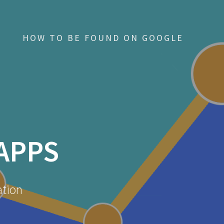
HOW TO BE FOUND ON GOOGLE
APPS
ation