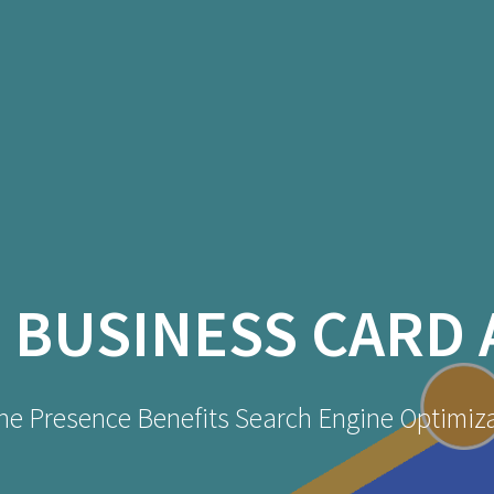
:
BUSINESS CARD 
ne Presence Benefits Search Engine Optimiz