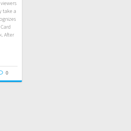
 viewers
y take a
cognizes
s Card
. After
0