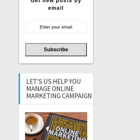
Get new posts by
email
LET’S US HELP YOU
MANAGE ONLINE
MARKETING CAMPAIGN