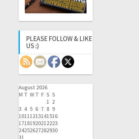
PLEASE FOLLOW & LIKE
US :)
August 2026
M
T
W
T
F
S
S
1
2
3
4
5
6
7
8
9
10
11
12
13
14
15
16
17
18
19
20
21
22
23
24
25
26
27
28
29
30
31