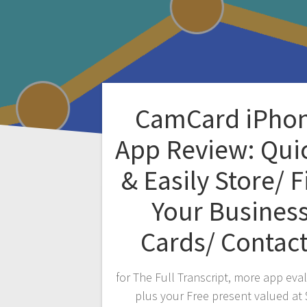
CamCard iPho
App Review: Qui
& Easily Store/ F
Your Busines
Cards/ Contac
for The Full Transcript, more app eva
plus your Free present valued at 