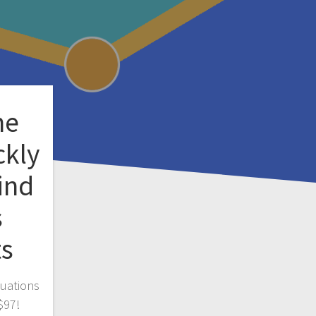
ne
ckly
ind
s
ts
luations
$97!