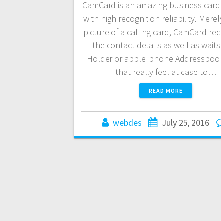
CamCard is an amazing business card
with high recognition reliability. Merel
picture of a calling card, CamCard re
the contact details as well as wait
Holder or apple iphone Addressbook
that really feel at ease to…
READ MORE
webdes
July 25, 2016