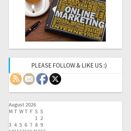
PLEASE FOLLOW & LIKE US :)
August 2026
M
T
W
T
F
S
S
1
2
3
4
5
6
7
8
9