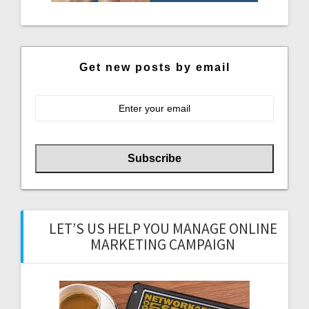
Get new posts by email
LET’S US HELP YOU MANAGE ONLINE
MARKETING CAMPAIGN