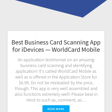
Best Business Card Scanning App
for iDevices — WorldCard Mobile
An application testimonial on an amazing
business card scanning and identifying
application! It's called WorldCard Mobile as
well as is offered in the Application Store for
$6.99. Do not be misleaded by the price,
though. This app is very well assembled and
also functions extremely well! Please bear in
mind to such as, comment, as…
READ MORE