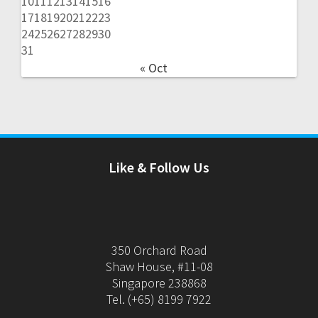
10
11
12
13
14
15
16
17
18
19
20
21
22
23
24
25
26
27
28
29
30
31
« Oct
Like & Follow Us
350 Orchard Road
Shaw House, #11-08
Singapore 238868
Tel. (+65) 8199 7922