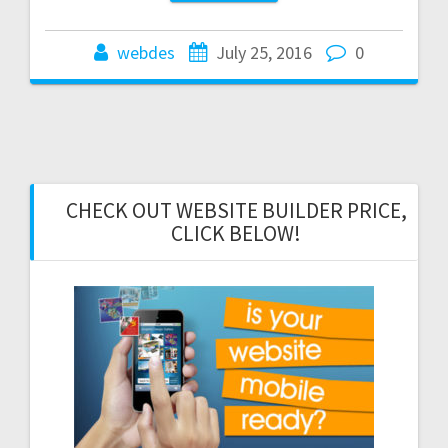
webdes
July 25, 2016
0
CHECK OUT WEBSITE BUILDER PRICE,
CLICK BELOW!