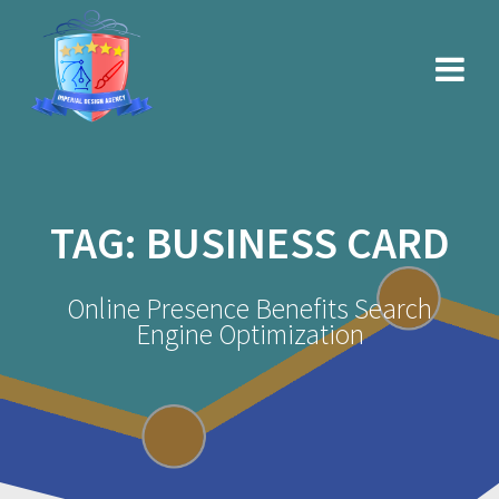
Skip
to
content
TAG:
BUSINESS CARD
Online Presence Benefits Search
Engine Optimization