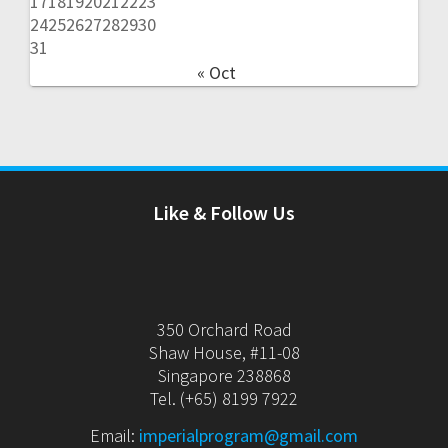
17
18
19
20
21
22
23
24
25
26
27
28
29
30
31
« Oct
Like & Follow Us
350 Orchard Road
Shaw House, #11-08
Singapore 238868
Tel. (+65) 8199 7922
Email:
imperialprogram@gmail.com