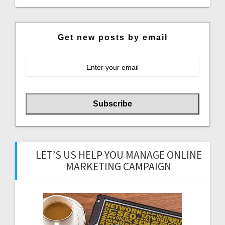
Get new posts by email
LET’S US HELP YOU MANAGE ONLINE
MARKETING CAMPAIGN