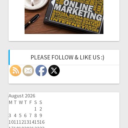
PLEASE FOLLOW & LIKE US :)
August 2026
M
T
W
T
F
S
S
1
2
3
4
5
6
7
8
9
10
11
12
13
14
15
16