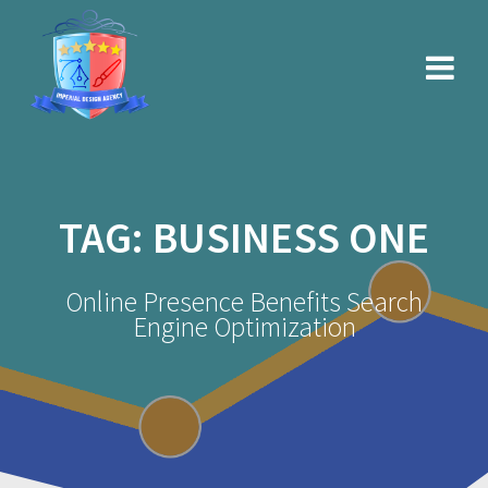
Skip
to
content
TAG:
BUSINESS ONE
Online Presence Benefits Search
Engine Optimization