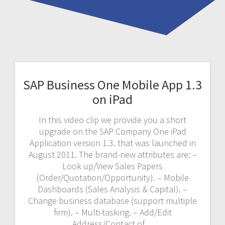
SAP Business One Mobile App 1.3
on iPad
In this video clip we provide you a short
upgrade on the SAP Company One iPad
Application version 1.3. that was launched in
August 2011. The brand-new attributes are: –
Look up/View Sales Papers
(Order/Quotation/Opportunity). – Mobile
Dashboards (Sales Analysis & Capital). –
Change business database (support multiple
firm). – Multi-tasking. – Add/Edit
Address/Contact of…