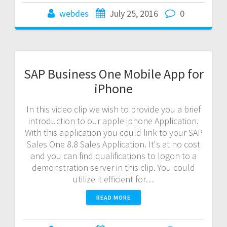
webdes
July 25, 2016
0
SAP Business One Mobile App for
iPhone
In this video clip we wish to provide you a brief
introduction to our apple iphone Application.
With this application you could link to your SAP
Sales One 8.8 Sales Application. It's at no cost
and you can find qualifications to logon to a
demonstration server in this clip. You could
utilize it efficient for…
READ MORE