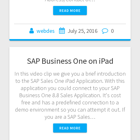
READ MORE
webdes
July 25, 2016
0
SAP Business One on iPad
In this video clip we give you a brief introduction
to the SAP Sales One iPad Application. With this
application you could connect to your SAP
Business One 8.8 Sales Application. It's cost
free and has a predefined connection to a
demo environment so you can attempt it out. If
you are a SAP Sales…
READ MORE