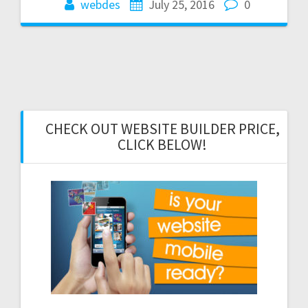
webdes
July 25, 2016
0
CHECK OUT WEBSITE BUILDER PRICE,
CLICK BELOW!