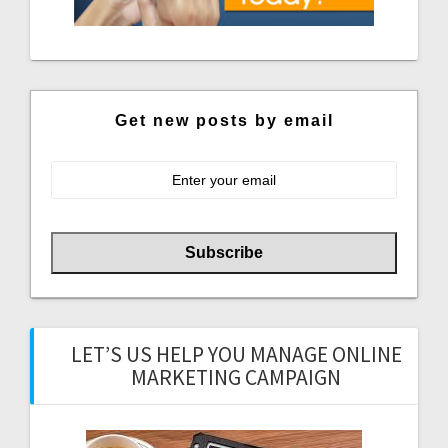
Get new posts by email
LET’S US HELP YOU MANAGE ONLINE
MARKETING CAMPAIGN