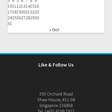
3
4
5
6
7
8
9
10
11
12
13
14
15
16
17
18
19
20
21
22
23
24
25
26
27
28
29
30
31
« Oct
Like & Follow Us
350 Orchard Road
Shaw House, #11-08
Singapore 238868
Tel. (+65) 8199 7922