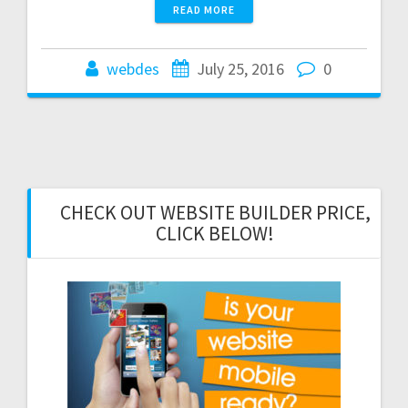
READ MORE
webdes
July 25, 2016
0
CHECK OUT WEBSITE BUILDER PRICE,
CLICK BELOW!