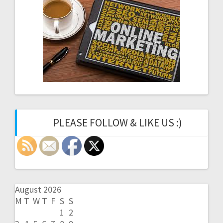
PLEASE FOLLOW & LIKE US :)
August 2026
M
T
W
T
F
S
S
1
2