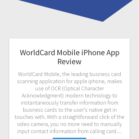
WorldCard Mobile iPhone App
Review
WorldCard Mobile, the leading business card
scanning application for apple iphone, makes
use of OCR (Optical Character
Acknowledgment) modern technology to
instantaneously transfer information from
business cards to the user's native get in
touches with. With a straightforward click of the
video camera, you no more need to manually
input contact information from calling card…