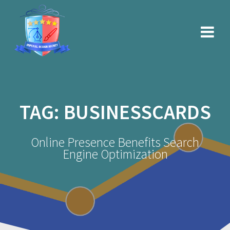
Skip
to
content
TAG:
BUSINESSCARDS
Online Presence Benefits Search
Engine Optimization