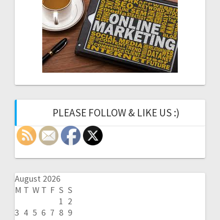
PLEASE FOLLOW & LIKE US :)
August 2026
M
T
W
T
F
S
S
1
2
3
4
5
6
7
8
9