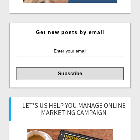
Get new posts by email
LET’S US HELP YOU MANAGE ONLINE
MARKETING CAMPAIGN