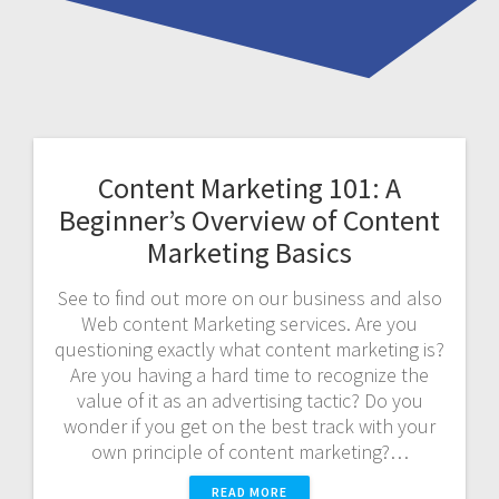
Content Marketing 101: A
Beginner’s Overview of Content
Marketing Basics
See to find out more on our business and also
Web content Marketing services. Are you
questioning exactly what content marketing is?
Are you having a hard time to recognize the
value of it as an advertising tactic? Do you
wonder if you get on the best track with your
own principle of content marketing?…
READ MORE