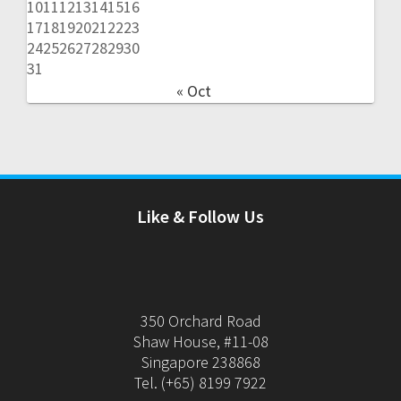
10
11
12
13
14
15
16
17
18
19
20
21
22
23
24
25
26
27
28
29
30
31
« Oct
Like & Follow Us
350 Orchard Road
Shaw House, #11-08
Singapore 238868
Tel. (+65) 8199 7922