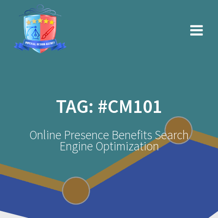
Skip
to
content
TAG:
#CM101
Online Presence Benefits Search
Engine Optimization