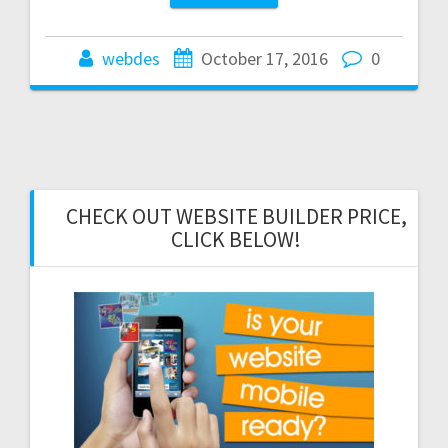
webdes
October 17, 2016
0
CHECK OUT WEBSITE BUILDER PRICE,
CLICK BELOW!