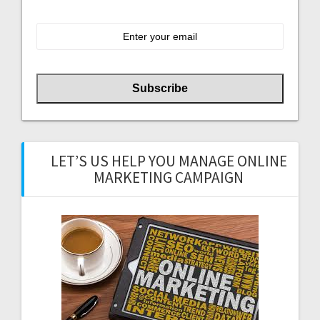
LET’S US HELP YOU MANAGE ONLINE
MARKETING CAMPAIGN