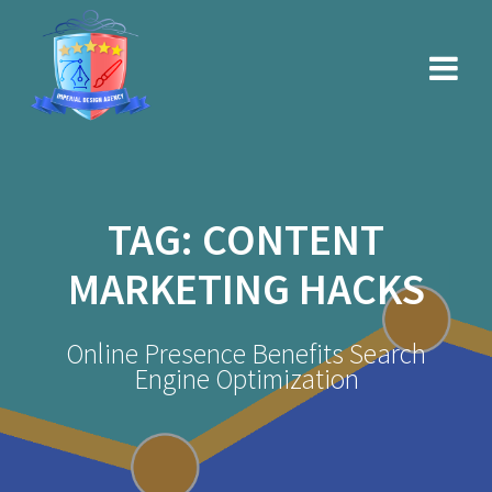
Skip
to
content
TAG:
CONTENT
MARKETING HACKS
Online Presence Benefits Search
Engine Optimization