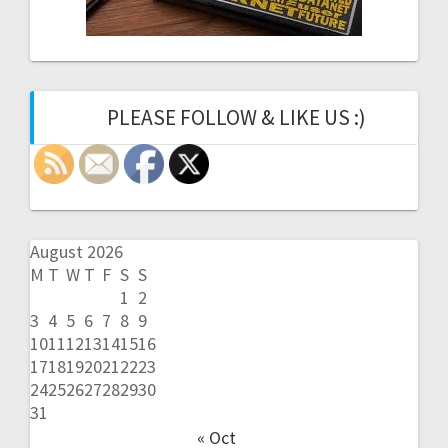
PLEASE FOLLOW & LIKE US :)
August 2026
M
T
W
T
F
S
S
1
2
3
4
5
6
7
8
9
10
11
12
13
14
15
16
17
18
19
20
21
22
23
24
25
26
27
28
29
30
31
« Oct