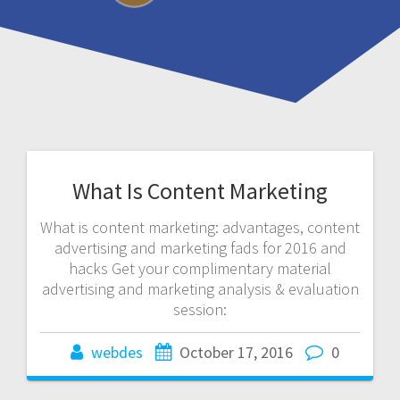
What Is Content Marketing
What is content marketing: advantages, content
advertising and marketing fads for 2016 and
hacks Get your complimentary material
advertising and marketing analysis & evaluation
session:
webdes
October 17, 2016
0