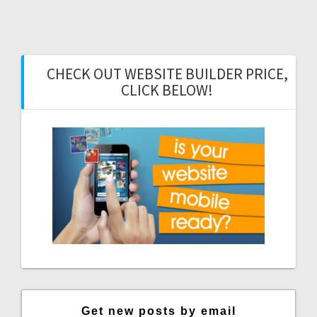
CHECK OUT WEBSITE BUILDER PRICE,
CLICK BELOW!
Get new posts by email