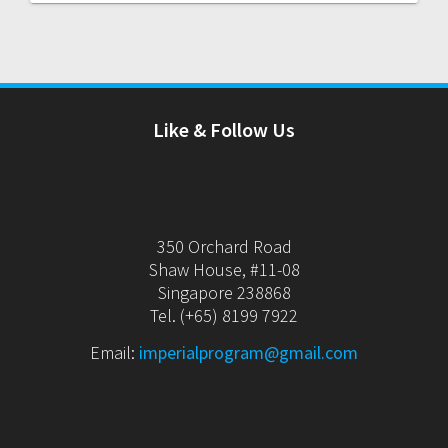
Like & Follow Us
350 Orchard Road
Shaw House, #11-08
Singapore 238868
Tel. (+65) 8199 7922
Email:
imperialprogram@gmail.com