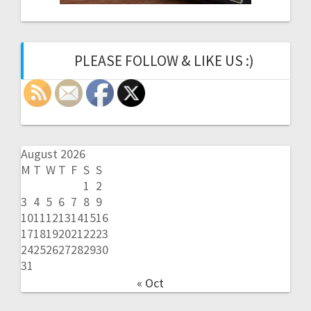
PLEASE FOLLOW & LIKE US :)
August 2026
M
T
W
T
F
S
S
1
2
3
4
5
6
7
8
9
10
11
12
13
14
15
16
17
18
19
20
21
22
23
24
25
26
27
28
29
30
31
« Oct