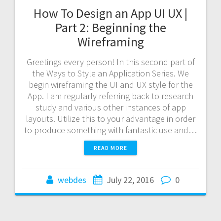
How To Design an App UI UX |
Part 2: Beginning the
Wireframing
Greetings every person! In this second part of
the Ways to Style an Application Series. We
begin wireframing the UI and UX style for the
App. I am regularly referring back to research
study and various other instances of app
layouts. Utilize this to your advantage in order
to produce something with fantastic use and…
READ MORE
webdes
July 22, 2016
0