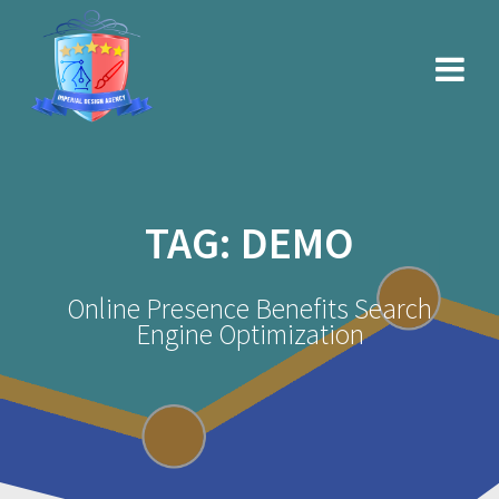
Skip
to
content
TAG:
DEMO
Online Presence Benefits Search
Engine Optimization