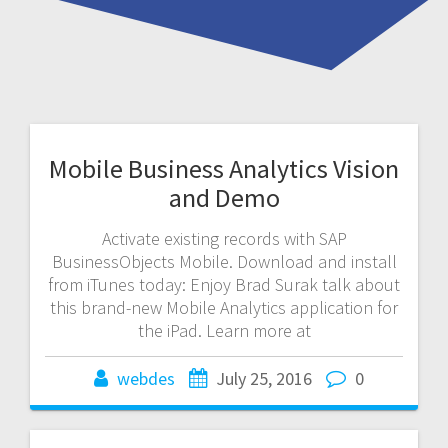
Mobile Business Analytics Vision
and Demo
Activate existing records with SAP
BusinessObjects Mobile. Download and install
from iTunes today: Enjoy Brad Surak talk about
this brand-new Mobile Analytics application for
the iPad. Learn more at
webdes
July 25, 2016
0