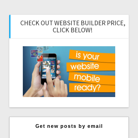
CHECK OUT WEBSITE BUILDER PRICE,
CLICK BELOW!
Get new posts by email