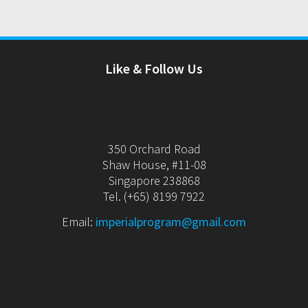
Like & Follow Us
350 Orchard Road
Shaw House, #11-08
Singapore 238868
Tel. (+65) 8199 7922
Email:
imperialprogram@gmail.com