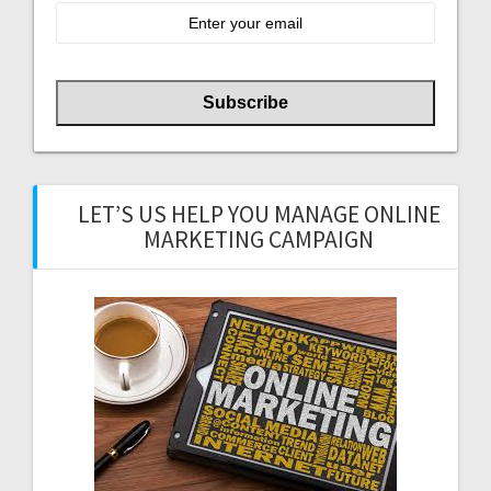
LET’S US HELP YOU MANAGE ONLINE
MARKETING CAMPAIGN