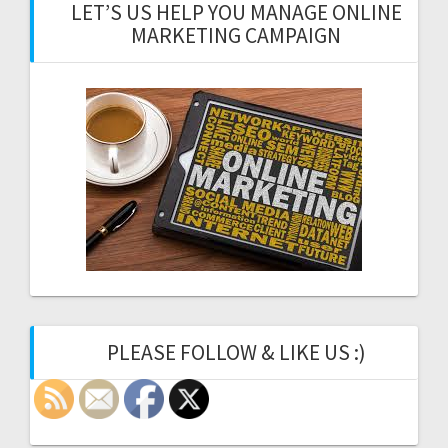
LET’S US HELP YOU MANAGE ONLINE
MARKETING CAMPAIGN
PLEASE FOLLOW & LIKE US :)