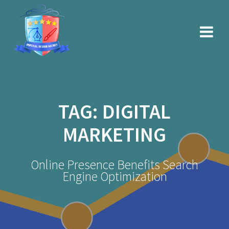
Skip
to
content
TAG:
DIGITAL
MARKETING
Online Presence Benefits Search
Engine Optimization