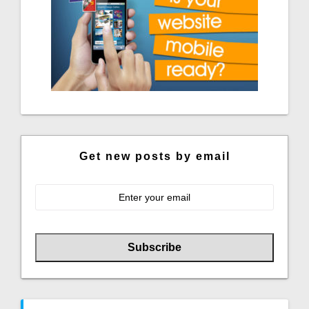
Get new posts by email