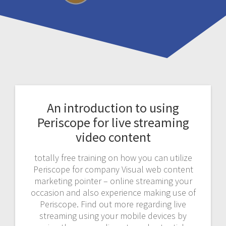
An introduction to using
Periscope for live streaming
video content
totally free training on how you can utilize
Periscope for company Visual web content
marketing pointer – online streaming your
occasion and also experience making use of
Periscope. Find out more regarding live
streaming using your mobile devices by