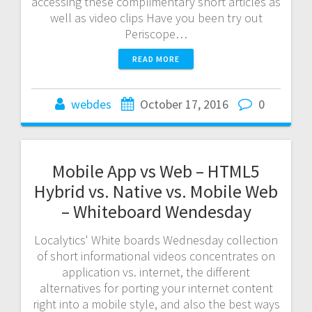
accessing these complimentary short articles as
well as video clips Have you been try out
Periscope…
READ MORE
webdes
October 17, 2016
0
Mobile App vs Web – HTML5
Hybrid vs. Native vs. Mobile Web
– Whiteboard Wendesday
Localytics' White boards Wednesday collection
of short informational videos concentrates on
application vs. internet, the different
alternatives for porting your internet content
right into a mobile style, and also the best ways