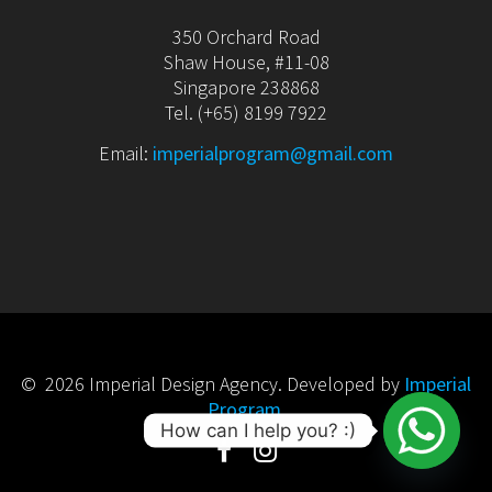
350 Orchard Road
Shaw House, #11-08
Singapore 238868
Tel. (+65) 8199 7922
Email:
imperialprogram@gmail.com
© 2026 Imperial Design Agency. Developed by
Imperial
Program
.
How can I help you? :)