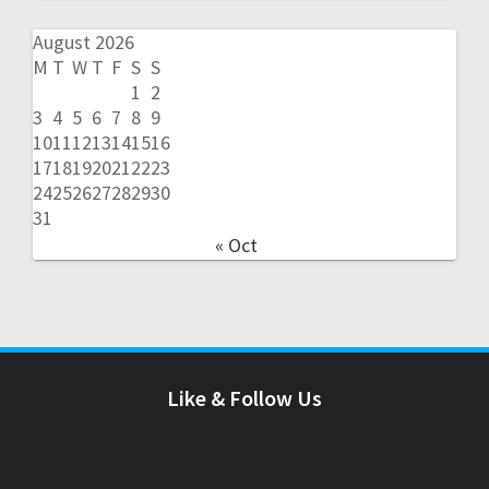
August 2026
M
T
W
T
F
S
S
1
2
3
4
5
6
7
8
9
10
11
12
13
14
15
16
17
18
19
20
21
22
23
24
25
26
27
28
29
30
31
« Oct
Like & Follow Us