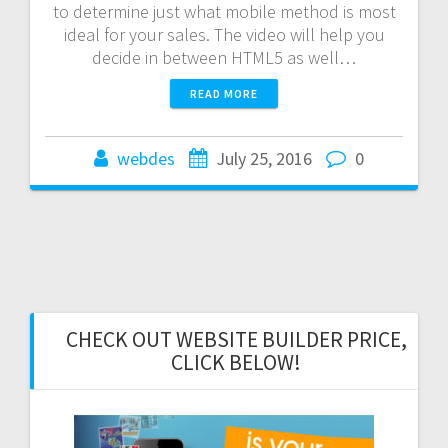
to determine just what mobile method is most
ideal for your sales. The video will help you
decide in between HTML5 as well…
READ MORE
webdes
July 25, 2016
0
CHECK OUT WEBSITE BUILDER PRICE,
CLICK BELOW!