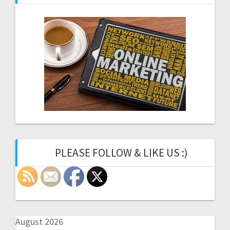
PLEASE FOLLOW & LIKE US :)
August 2026