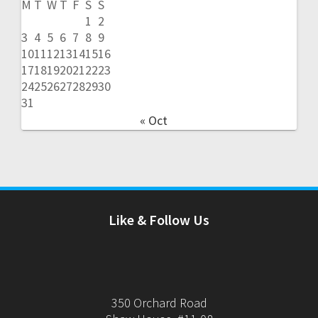
M
T
W
T
F
S
S
1
2
3
4
5
6
7
8
9
10
11
12
13
14
15
16
17
18
19
20
21
22
23
24
25
26
27
28
29
30
31
« Oct
Like & Follow Us
350 Orchard Road