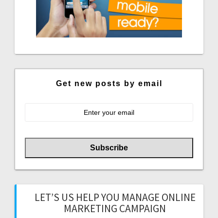
Get new posts by email
LET’S US HELP YOU MANAGE ONLINE
MARKETING CAMPAIGN