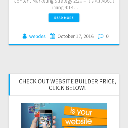
Content Marketing Strategy 2:20 – It's All About
Timing 4:14…
READ MORE
webdes
October 17, 2016
0
CHECK OUT WEBSITE BUILDER PRICE,
CLICK BELOW!