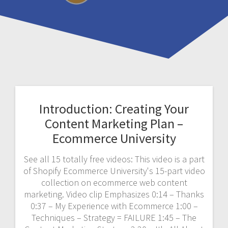
Introduction: Creating Your
Content Marketing Plan –
Ecommerce University
See all 15 totally free videos: This video is a part
of Shopify Ecommerce University's 15-part video
collection on ecommerce web content
marketing. Video clip Emphasizes 0:14 – Thanks
0:37 – My Experience with Ecommerce 1:00 –
Techniques – Strategy = FAILURE 1:45 – The