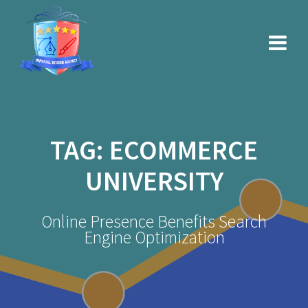
Skip
to
content
TAG:
ECOMMERCE
UNIVERSITY
Online Presence Benefits Search
Engine Optimization