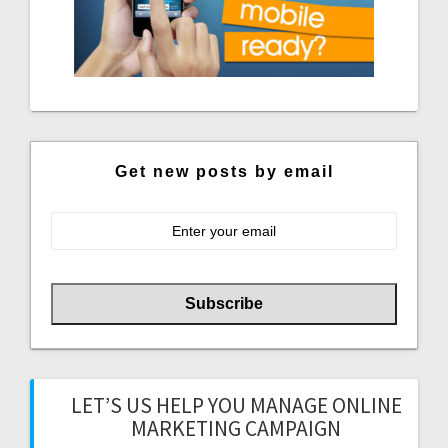
Get new posts by email
LET’S US HELP YOU MANAGE ONLINE
MARKETING CAMPAIGN