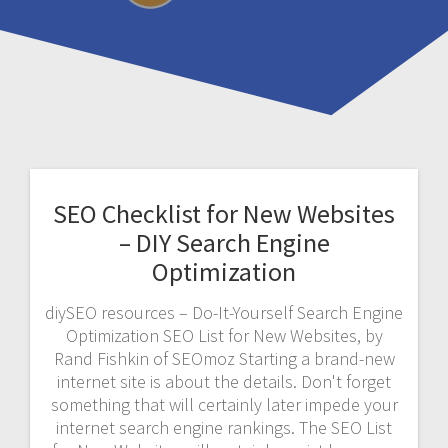
SEO Checklist for New Websites
– DIY Search Engine
Optimization
diySEO resources – Do-It-Yourself Search Engine
Optimization SEO List for New Websites, by
Rand Fishkin of SEOmoz Starting a brand-new
internet site is about the details. Don't forget
something that will certainly later impede your
internet search engine rankings. The SEO List