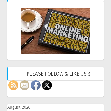
PLEASE FOLLOW & LIKE US :)
August 2026