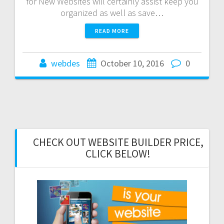
for New Websites will certainly assist keep you
organized as well as save…
READ MORE
webdes
October 10, 2016
0
CHECK OUT WEBSITE BUILDER PRICE,
CLICK BELOW!