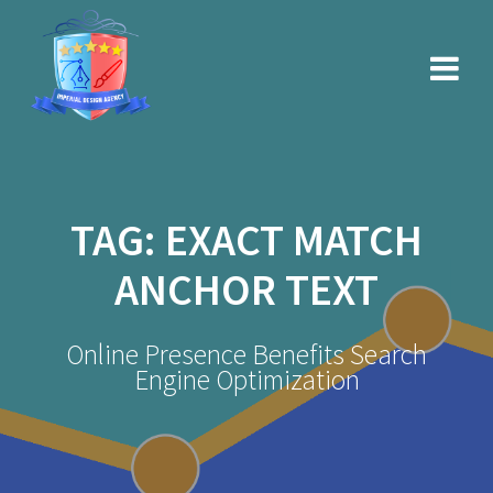
Skip
to
content
TAG:
EXACT MATCH
ANCHOR TEXT
Online Presence Benefits Search
Engine Optimization