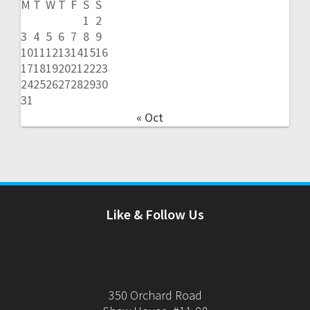
M
T
W
T
F
S
S
1
2
3
4
5
6
7
8
9
10
11
12
13
14
15
16
17
18
19
20
21
22
23
24
25
26
27
28
29
30
31
« Oct
Like & Follow Us
350 Orchard Road