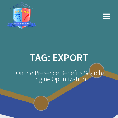
Skip
to
content
TAG:
EXPORT
Online Presence Benefits Search
Engine Optimization