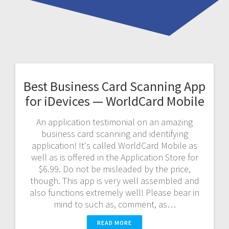
Best Business Card Scanning App
for iDevices — WorldCard Mobile
An application testimonial on an amazing
business card scanning and identifying
application! It's called WorldCard Mobile as
well as is offered in the Application Store for
$6.99. Do not be misleaded by the price,
though. This app is very well assembled and
also functions extremely well! Please bear in
mind to such as, comment, as…
READ MORE