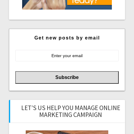
Get new posts by email
LET’S US HELP YOU MANAGE ONLINE
MARKETING CAMPAIGN