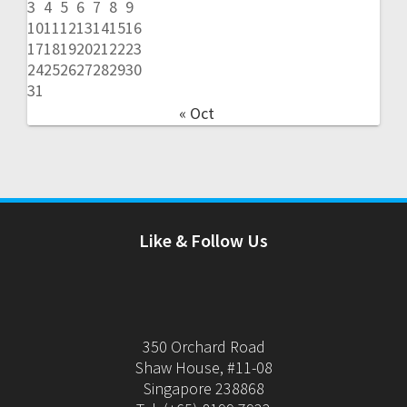
3
4
5
6
7
8
9
10
11
12
13
14
15
16
17
18
19
20
21
22
23
24
25
26
27
28
29
30
31
« Oct
Like & Follow Us
350 Orchard Road
Shaw House, #11-08
Singapore 238868