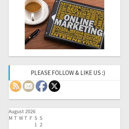
PLEASE FOLLOW & LIKE US :)
August 2026
M
T
W
T
F
S
S
1
2