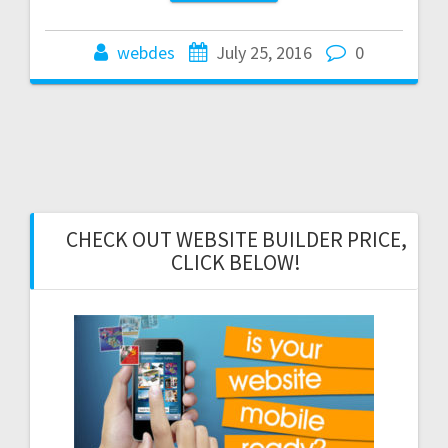
webdes
July 25, 2016
0
CHECK OUT WEBSITE BUILDER PRICE,
CLICK BELOW!