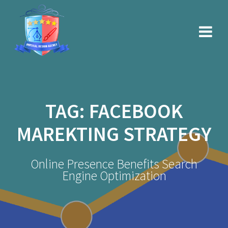
Skip
to
content
TAG:
FACEBOOK
MAREKTING STRATEGY
Online Presence Benefits Search
Engine Optimization