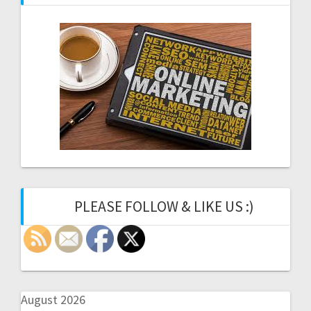
PLEASE FOLLOW & LIKE US :)
August 2026