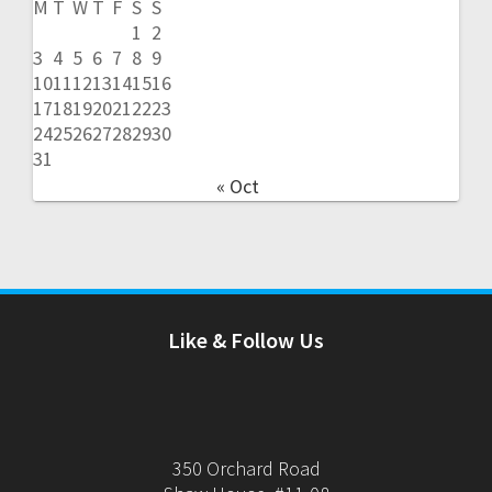
M
T
W
T
F
S
S
1
2
3
4
5
6
7
8
9
10
11
12
13
14
15
16
17
18
19
20
21
22
23
24
25
26
27
28
29
30
31
« Oct
Like & Follow Us
350 Orchard Road