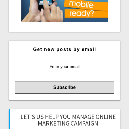
Get new posts by email
LET’S US HELP YOU MANAGE ONLINE
MARKETING CAMPAIGN