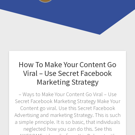
How To Make Your Content Go
Viral – Use Secret Facebook
Marketing Strategy
– Ways to Make Your Content Go Viral – Use
Secret Facebook Marketing Strategy Make Your
Content go viral. Use this Secret Facebook
Advertising and marketing Strategy. This is such
a simple principle. It is so basic, that individuals
neglected how you can do this. See this