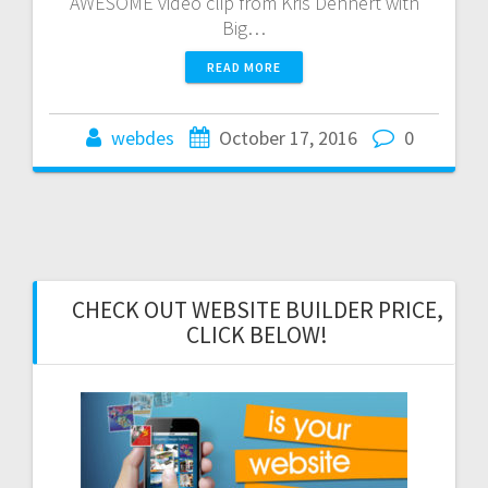
AWESOME video clip from Kris Dehnert with
Big…
READ MORE
webdes
October 17, 2016
0
CHECK OUT WEBSITE BUILDER PRICE,
CLICK BELOW!