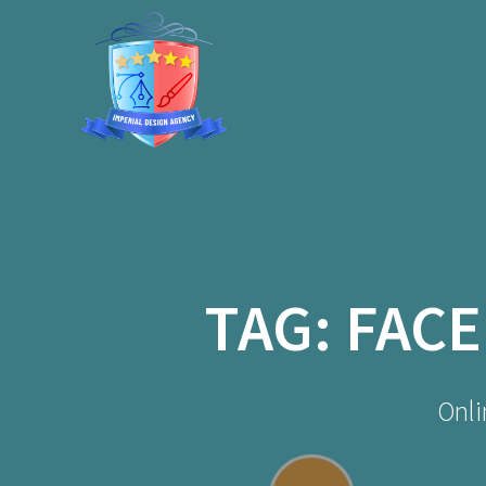
Skip
to
content
TAG:
FACE
Onli