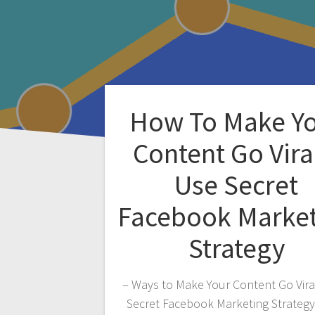
How To Make Y
Content Go Vira
Use Secret
Facebook Marke
Strategy
– Ways to Make Your Content Go Vira
Secret Facebook Marketing Strateg