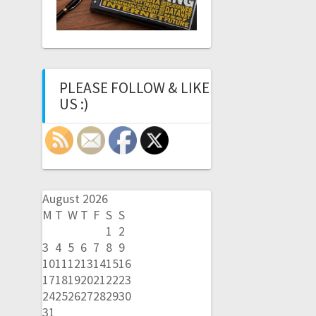
PLEASE FOLLOW & LIKE
US :)
August 2026
M
T
W
T
F
S
S
1
2
3
4
5
6
7
8
9
10
11
12
13
14
15
16
17
18
19
20
21
22
23
24
25
26
27
28
29
30
31