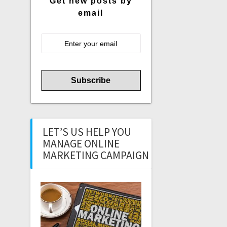
Get new posts by
email
LET’S US HELP YOU
MANAGE ONLINE
MARKETING CAMPAIGN