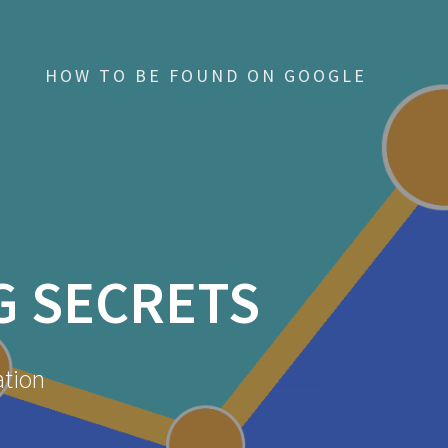
HOW TO BE FOUND ON GOOGLE
G SECRETS
ation