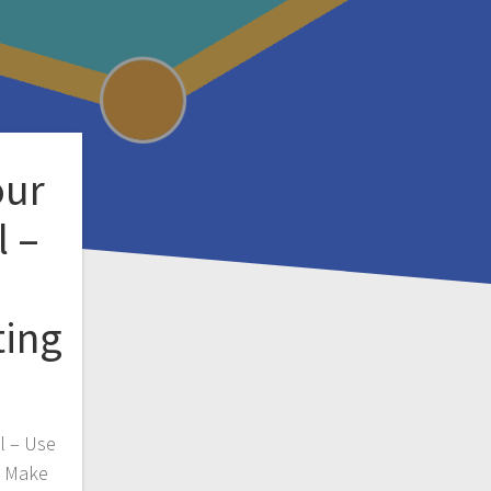
our
l –
ting
l – Use
y Make