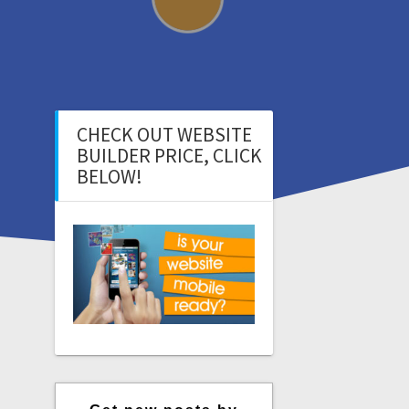
CHECK OUT WEBSITE
BUILDER PRICE, CLICK
BELOW!