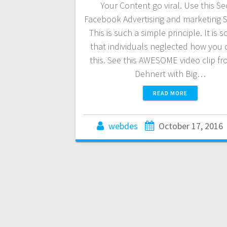
Your Content go viral. Use this Se
Facebook Advertising and marketing S
This is such a simple principle. It is s
that individuals neglected how you 
this. See this AWESOME video clip fr
Dehnert with Big…
READ MORE
webdes
October 17, 2016