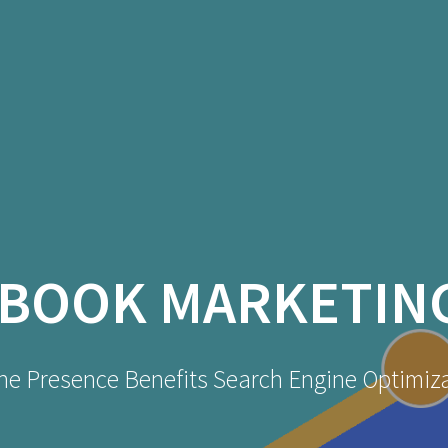
BOOK MARKETIN
ne Presence Benefits Search Engine Optimiz