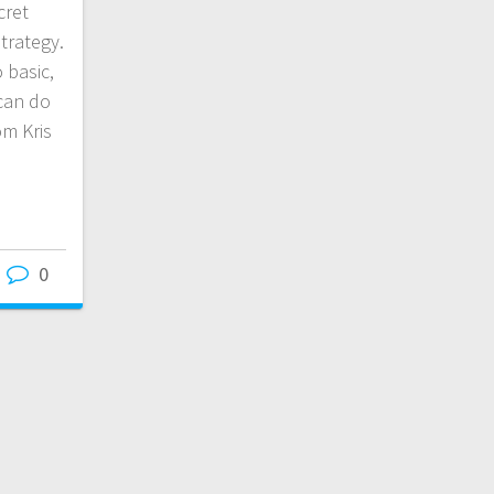
cret
trategy.
o basic,
can do
om Kris
0