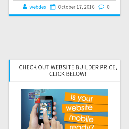
webdes
October 17, 2016
0
CHECK OUT WEBSITE BUILDER PRICE,
CLICK BELOW!