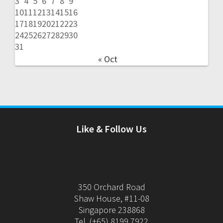
3
4
5
6
7
8
9
10
11
12
13
14
15
16
17
18
19
20
21
22
23
24
25
26
27
28
29
30
31
« Oct
Like & Follow Us
350 Orchard Road
Shaw House, #11-08
Singapore 238868
Tel. (+65) 8199 7922