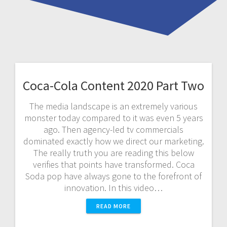
Coca-Cola Content 2020 Part Two
The media landscape is an extremely various
monster today compared to it was even 5 years
ago. Then agency-led tv commercials
dominated exactly how we direct our marketing.
The really truth you are reading this below
verifies that points have transformed. Coca
Soda pop have always gone to the forefront of
innovation. In this video…
READ MORE