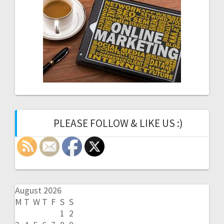
PLEASE FOLLOW & LIKE US :)
August 2026
M
T
W
T
F
S
S
1
2