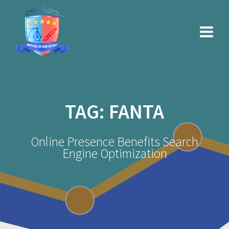
Skip
to
content
TAG:
FANTA
Online Presence Benefits Search
Engine Optimization