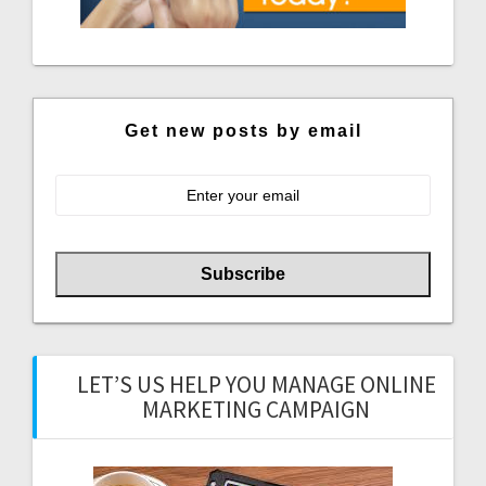
Get new posts by email
LET’S US HELP YOU MANAGE ONLINE
MARKETING CAMPAIGN