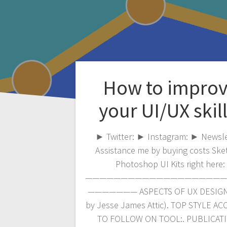
How to impro
your UI/UX skill
► Twitter: ► Instagram: ► Newsle
Assistance me by buying costs Ske
Photoshop UI Kits right here:
————————————————————
——————— ASPECTS OF UX DESIGN 
by Jesse James Attic). TOP STYLE A
TO FOLLOW ON TOOL:. PUBLICAT