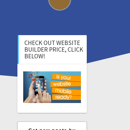
CHECK OUT WEBSITE
BUILDER PRICE, CLICK
BELOW!