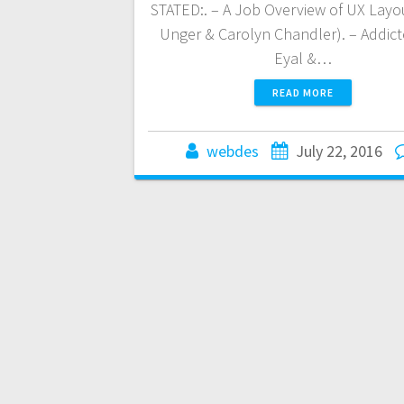
STATED:. – A Job Overview of UX Layo
Unger & Carolyn Chandler). – Addict
Eyal &…
READ MORE
webdes
July 22, 2016