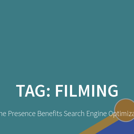
TAG:
FILMING
ne Presence Benefits Search Engine Optimiz