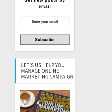
Get new posts by
email
LET’S US HELP YOU
MANAGE ONLINE
MARKETING CAMPAIGN