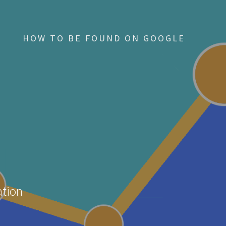
HOW TO BE FOUND ON GOOGLE
ation