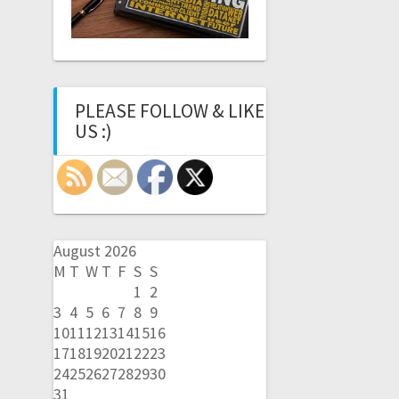
PLEASE FOLLOW & LIKE
US :)
August 2026
M
T
W
T
F
S
S
1
2
3
4
5
6
7
8
9
10
11
12
13
14
15
16
17
18
19
20
21
22
23
24
25
26
27
28
29
30
31