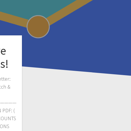
ve
s!
tter:
tch &
————
PDF: (
CCOUNTS
IONS