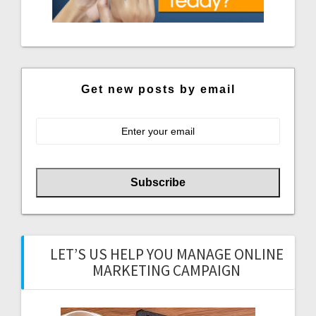
Get new posts by email
LET’S US HELP YOU MANAGE ONLINE
MARKETING CAMPAIGN