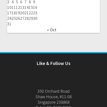
3
4
5
6
7
8
9
10
11
12
13
14
15
16
17
18
19
20
21
22
23
24
25
26
27
28
29
30
31
« Oct
Like & Follow Us
350 Orchard Road
Shaw House, #11-08
Singapore 238868