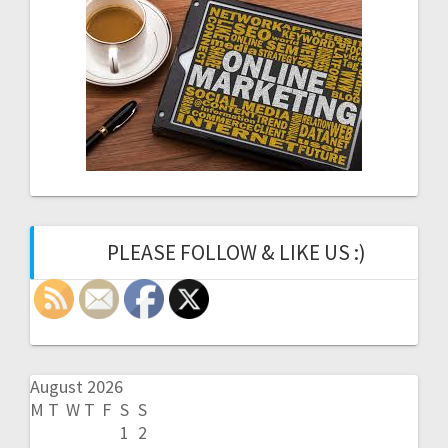
PLEASE FOLLOW & LIKE US :)
August 2026
M
T
W
T
F
S
S
1
2