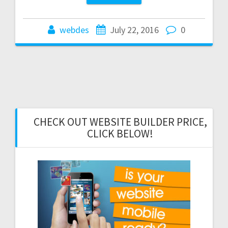
webdes
July 22, 2016
0
CHECK OUT WEBSITE BUILDER PRICE,
CLICK BELOW!