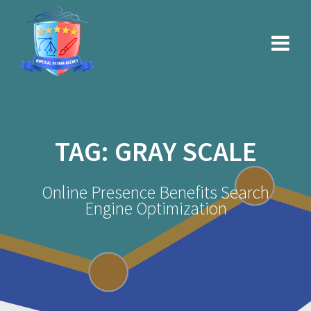
Skip
to
content
TAG:
GRAY SCALE
Online Presence Benefits Search
Engine Optimization