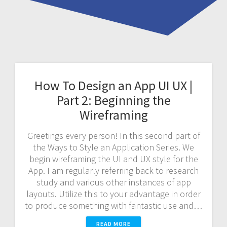
How To Design an App UI UX |
Part 2: Beginning the
Wireframing
Greetings every person! In this second part of
the Ways to Style an Application Series. We
begin wireframing the UI and UX style for the
App. I am regularly referring back to research
study and various other instances of app
layouts. Utilize this to your advantage in order
to produce something with fantastic use and…
READ MORE