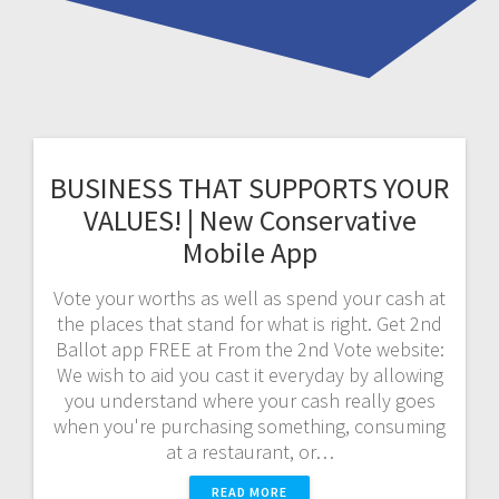
BUSINESS THAT SUPPORTS YOUR
VALUES! | New Conservative
Mobile App
Vote your worths as well as spend your cash at
the places that stand for what is right. Get 2nd
Ballot app FREE at From the 2nd Vote website:
We wish to aid you cast it everyday by allowing
you understand where your cash really goes
when you're purchasing something, consuming
at a restaurant, or…
READ MORE