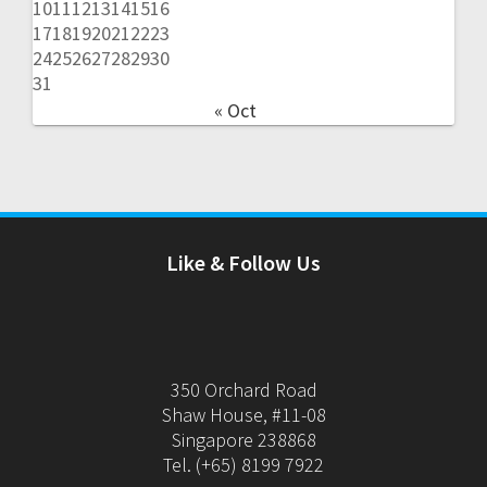
10
11
12
13
14
15
16
17
18
19
20
21
22
23
24
25
26
27
28
29
30
31
« Oct
Like & Follow Us
350 Orchard Road
Shaw House, #11-08
Singapore 238868
Tel. (+65) 8199 7922