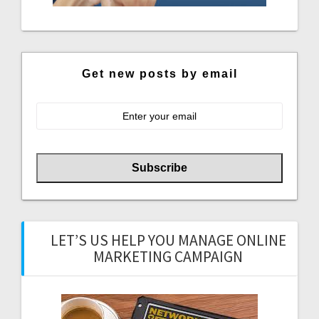
Get new posts by email
LET’S US HELP YOU MANAGE ONLINE
MARKETING CAMPAIGN