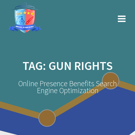
Skip
to
content
TAG:
GUN RIGHTS
Online Presence Benefits Search
Engine Optimization