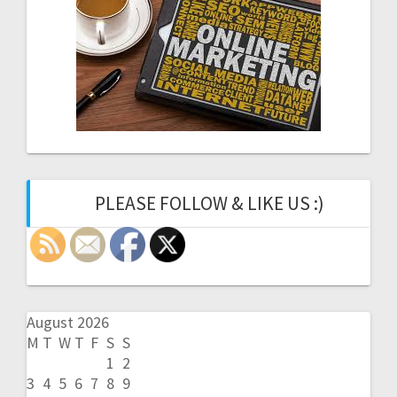
PLEASE FOLLOW & LIKE US :)
August 2026
M
T
W
T
F
S
S
1
2
3
4
5
6
7
8
9