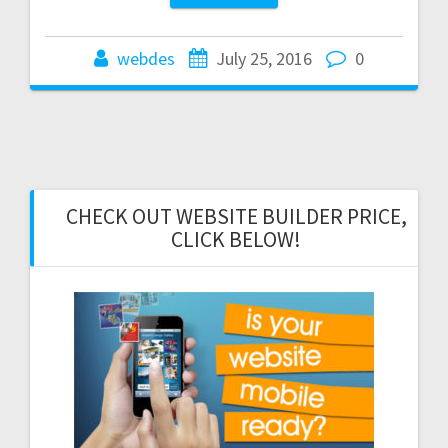
webdes
July 25, 2016
0
CHECK OUT WEBSITE BUILDER PRICE,
CLICK BELOW!