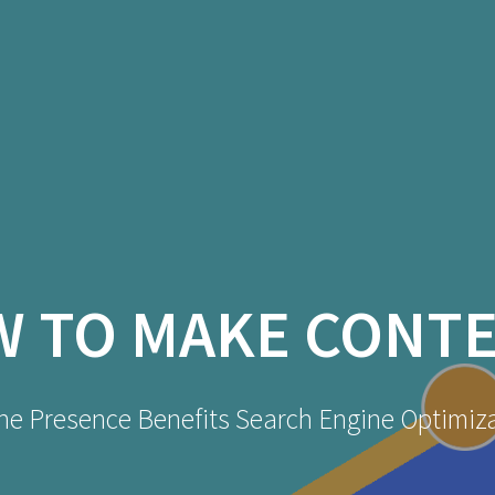
 TO MAKE CONTE
ne Presence Benefits Search Engine Optimiz