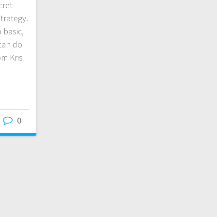
cret
trategy.
o basic,
can do
om Kris
0