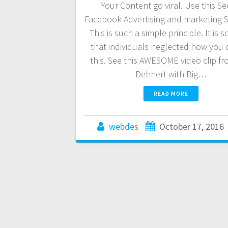
Your Content go viral. Use this Se
Facebook Advertising and marketing S
This is such a simple principle. It is s
that individuals neglected how you 
this. See this AWESOME video clip fr
Dehnert with Big…
READ MORE
webdes
October 17, 2016