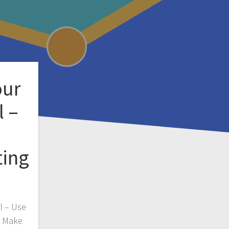
our
l –
ting
l – Use
y Make