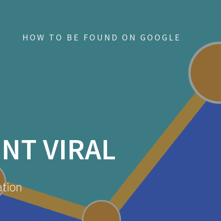
HOW TO BE FOUND ON GOOGLE
NT VIRAL
ation