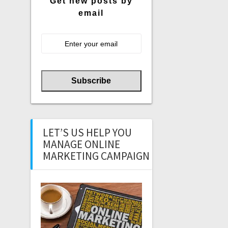
Get new posts by
email
LET’S US HELP YOU
MANAGE ONLINE
MARKETING CAMPAIGN