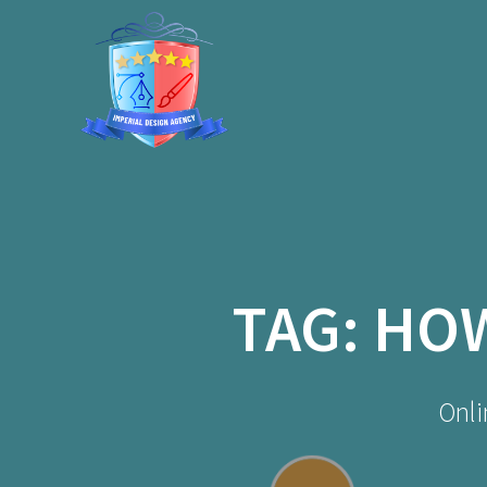
Skip
to
content
TAG:
HOW
Onli