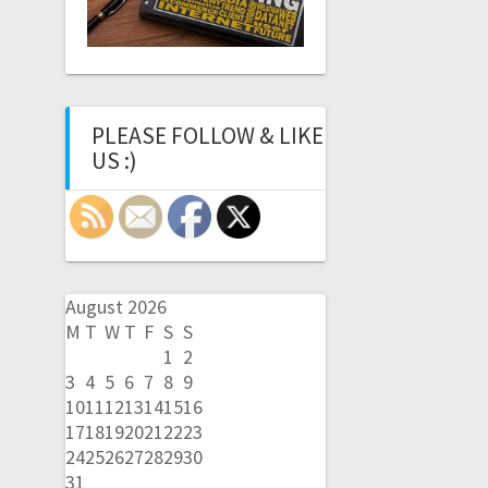
PLEASE FOLLOW & LIKE
US :)
August 2026
M
T
W
T
F
S
S
1
2
3
4
5
6
7
8
9
10
11
12
13
14
15
16
17
18
19
20
21
22
23
24
25
26
27
28
29
30
31