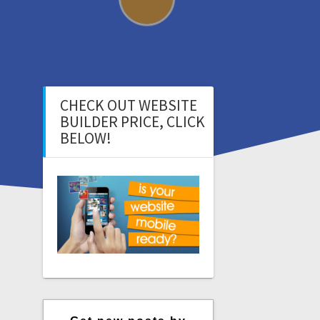
CHECK OUT WEBSITE
BUILDER PRICE, CLICK
BELOW!