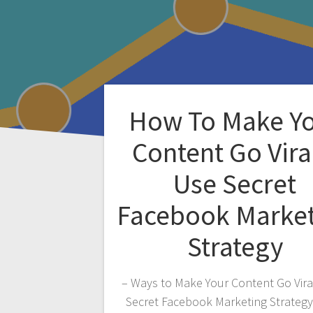
How To Make Y
Content Go Vira
Use Secret
Facebook Marke
Strategy
– Ways to Make Your Content Go Vira
Secret Facebook Marketing Strateg