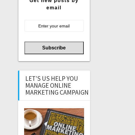
Get new posts by
email
LET’S US HELP YOU
MANAGE ONLINE
MARKETING CAMPAIGN