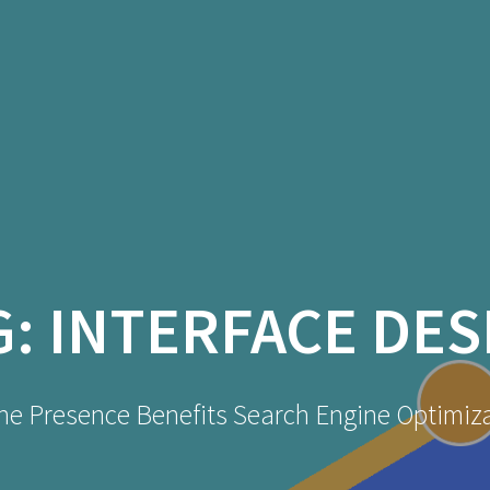
G:
INTERFACE DES
ne Presence Benefits Search Engine Optimiz