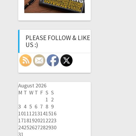
PLEASE FOLLOW & LIKE
US :)
August 2026
M
T
W
T
F
S
S
1
2
3
4
5
6
7
8
9
10
11
12
13
14
15
16
17
18
19
20
21
22
23
24
25
26
27
28
29
30
31