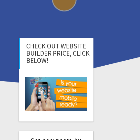
CHECK OUT WEBSITE
BUILDER PRICE, CLICK
BELOW!