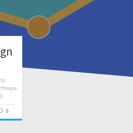
ign
 to
echnique
()
0