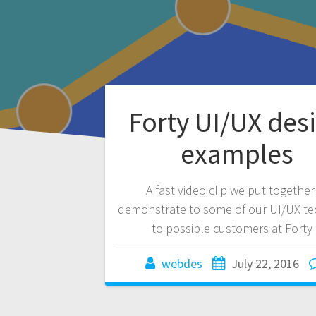
Forty UI/UX des
examples
A fast video clip we put together
demonstrate to some of our UI/UX t
to possible customers at Forty 
webdes
July 22, 2016