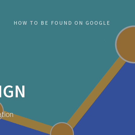
HOW TO BE FOUND ON GOOGLE
IGN
ation