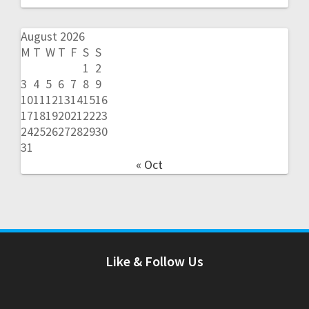
August 2026
M
T
W
T
F
S
S
1
2
3
4
5
6
7
8
9
10
11
12
13
14
15
16
17
18
19
20
21
22
23
24
25
26
27
28
29
30
31
« Oct
Like & Follow Us