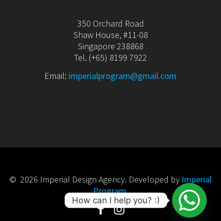
350 Orchard Road
Shaw House, #11-08
Singapore 238868
Tel. (+65) 8199 7922
Email:
imperialprogram@gmail.com
© 2026 Imperial Design Agency. Developed by
Imperial
Program
.
How can I help you? :)