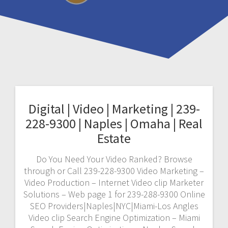
Digital | Video | Marketing | 239-
228-9300 | Naples | Omaha | Real
Estate
Do You Need Your Video Ranked? Browse
through or Call 239-228-9300 Video Marketing –
Video Production – Internet Video clip Marketer
Solutions – Web page 1 for 239-288-9300 Online
SEO Providers|Naples|NYC|Miami-Los Angles
Video clip Search Engine Optimization – Miami