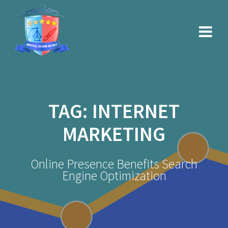
Skip
to
content
TAG:
INTERNET
MARKETING
Online Presence Benefits Search
Engine Optimization