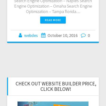
Search Engine Optimization – Naples Search
Engine Optimization – Omaha Search Engine
Optimization – Tampa florida…
READ MORE
webdes
October 10, 2016
0
CHECK OUT WEBSITE BUILDER PRICE,
CLICK BELOW!