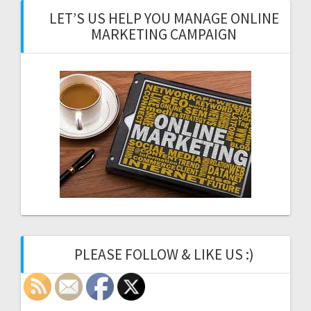
LET’S US HELP YOU MANAGE ONLINE
MARKETING CAMPAIGN
PLEASE FOLLOW & LIKE US :)