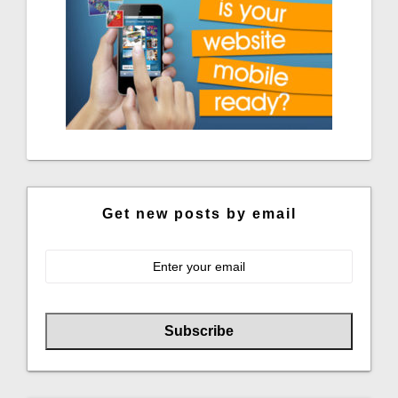
Get new posts by email