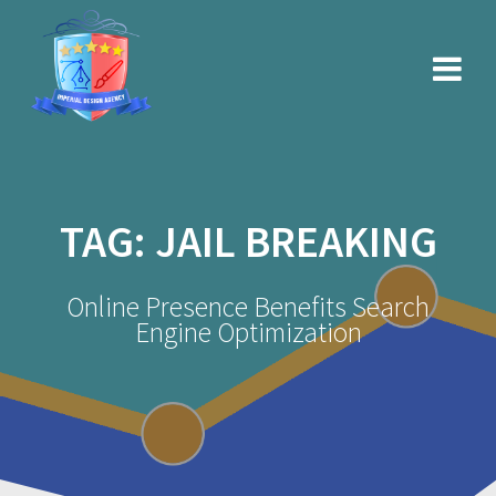
Skip
to
content
TAG:
JAIL BREAKING
Online Presence Benefits Search
Engine Optimization