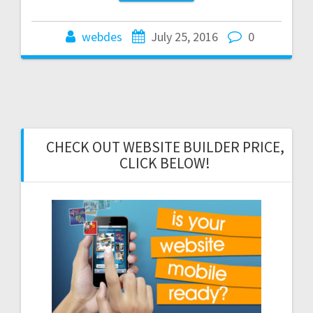
webdes
July 25, 2016
0
CHECK OUT WEBSITE BUILDER PRICE,
CLICK BELOW!