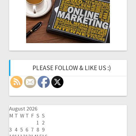
PLEASE FOLLOW & LIKE US :)
August 2026
M
T
W
T
F
S
S
1
2
3
4
5
6
7
8
9