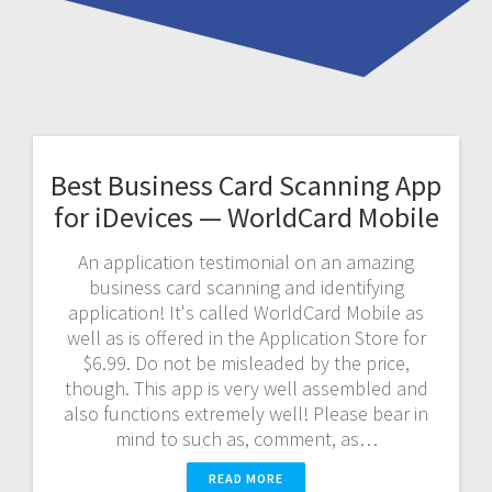
Best Business Card Scanning App
for iDevices — WorldCard Mobile
An application testimonial on an amazing
business card scanning and identifying
application! It's called WorldCard Mobile as
well as is offered in the Application Store for
$6.99. Do not be misleaded by the price,
though. This app is very well assembled and
also functions extremely well! Please bear in
mind to such as, comment, as…
READ MORE