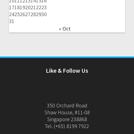
10
11
12
13
14
15
16
17
18
19
20
21
22
23
24
25
26
27
28
29
30
31
« Oct
Like & Follow Us
350 Orchard Road
Shaw House, #11-08
Singapore 238868
Tel. (+65) 8199 7922