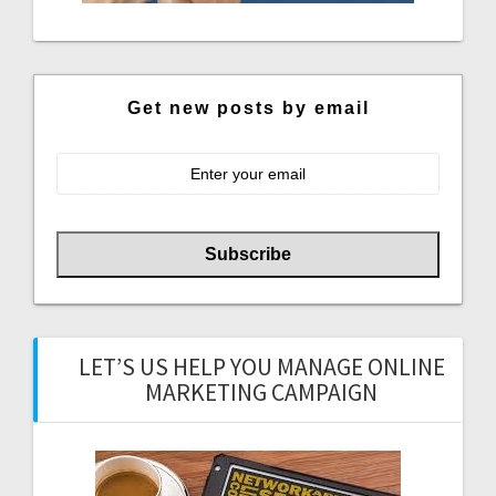
Get new posts by email
LET’S US HELP YOU MANAGE ONLINE
MARKETING CAMPAIGN