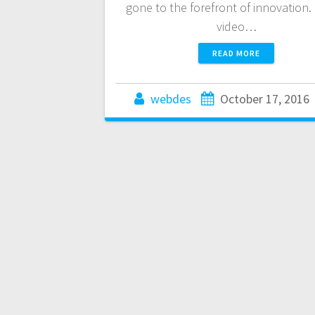
gone to the forefront of innovation. 
video…
READ MORE
webdes
October 17, 2016