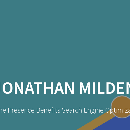
JONATHAN MILDE
ne Presence Benefits Search Engine Optimiz