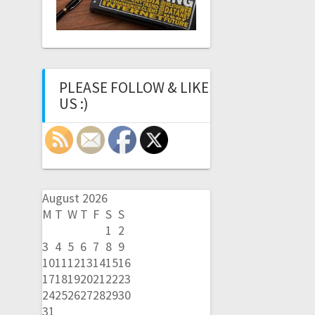
PLEASE FOLLOW & LIKE
US :)
August 2026
M
T
W
T
F
S
S
1
2
3
4
5
6
7
8
9
10
11
12
13
14
15
16
17
18
19
20
21
22
23
24
25
26
27
28
29
30
31