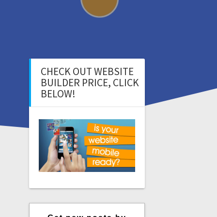
CHECK OUT WEBSITE
BUILDER PRICE, CLICK
BELOW!