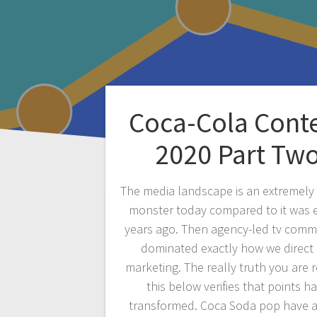
Coca-Cola Cont
2020 Part Tw
The media landscape is an extremely 
monster today compared to it was 
years ago. Then agency-led tv comm
dominated exactly how we direct
marketing. The really truth you are 
this below verifies that points h
transformed. Coca Soda pop have 