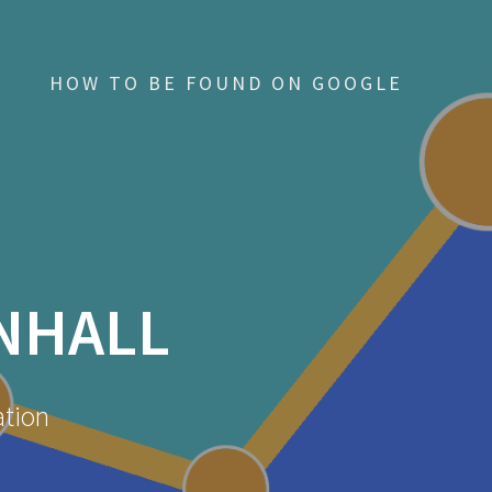
HOW TO BE FOUND ON GOOGLE
NHALL
ation