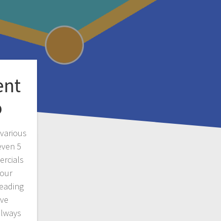
ent
o
various
even 5
ercials
 our
reading
ave
always