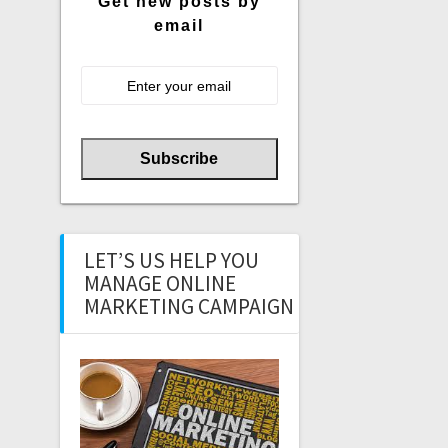
Get new posts by
email
LET’S US HELP YOU
MANAGE ONLINE
MARKETING CAMPAIGN