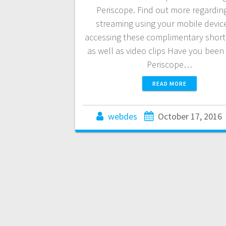
Periscope. Find out more regarding
streaming using your mobile devic
accessing these complimentary short 
as well as video clips Have you been 
Periscope…
READ MORE
webdes
October 17, 2016