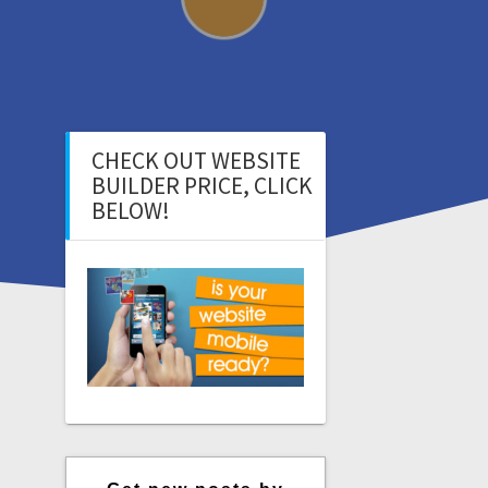
CHECK OUT WEBSITE
BUILDER PRICE, CLICK
BELOW!