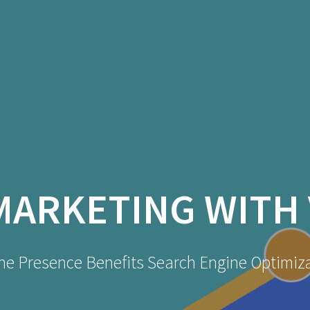
MARKETING WITH 
ne Presence Benefits Search Engine Optimiz