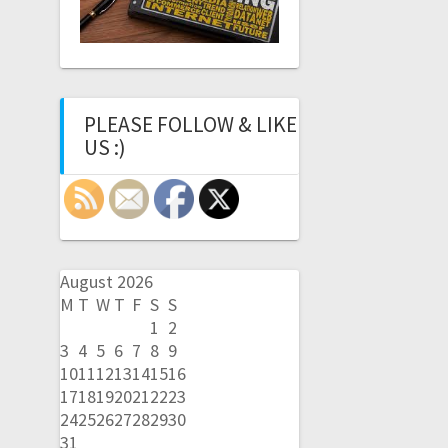
PLEASE FOLLOW & LIKE
US :)
August 2026
M
T
W
T
F
S
S
1
2
3
4
5
6
7
8
9
10
11
12
13
14
15
16
17
18
19
20
21
22
23
24
25
26
27
28
29
30
31