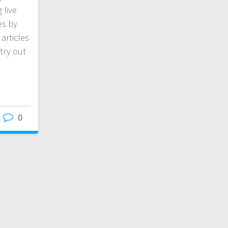
 live
es by
articles
try out
0