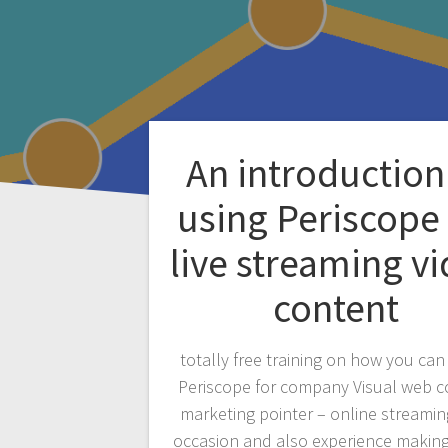
An introduction
using Periscope 
live streaming v
content
totally free training on how you can 
Periscope for company Visual web c
marketing pointer – online streamin
occasion and also experience making