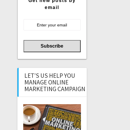
Get new posts by
email
LET’S US HELP YOU
MANAGE ONLINE
MARKETING CAMPAIGN