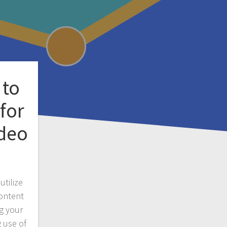
 to
for
ideo
utilize
ontent
g your
 use of