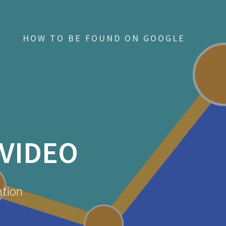
HOW TO BE FOUND ON GOOGLE
VIDEO
ation