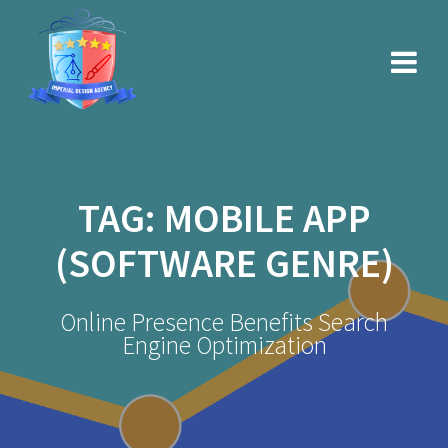
Skip
to
content
TAG:
MOBILE APP
(SOFTWARE GENRE)
Online Presence Benefits Search
Engine Optimization