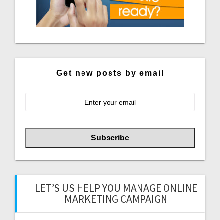
Get new posts by email
LET’S US HELP YOU MANAGE ONLINE
MARKETING CAMPAIGN