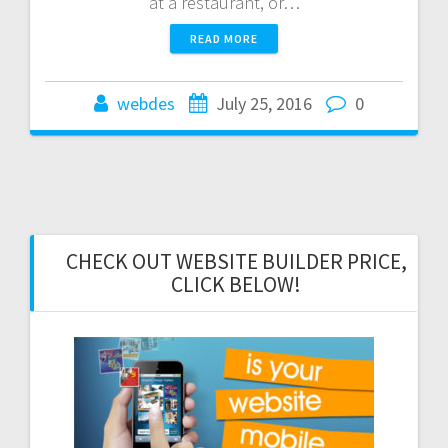
at a restaurant, or…
READ MORE
webdes
July 25, 2016
0
CHECK OUT WEBSITE BUILDER PRICE,
CLICK BELOW!