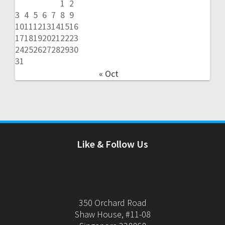
1
2
3
4
5
6
7
8
9
10
11
12
13
14
15
16
17
18
19
20
21
22
23
24
25
26
27
28
29
30
31
« Oct
Like & Follow Us
350 Orchard Road
Shaw House, #11-08