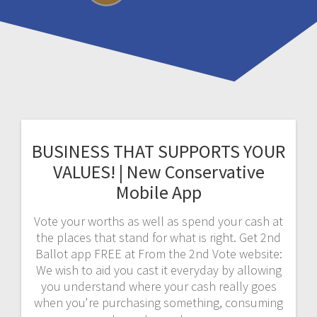
BUSINESS THAT SUPPORTS YOUR
VALUES! | New Conservative
Mobile App
Vote your worths as well as spend your cash at
the places that stand for what is right. Get 2nd
Ballot app FREE at From the 2nd Vote website:
We wish to aid you cast it everyday by allowing
you understand where your cash really goes
when you're purchasing something, consuming