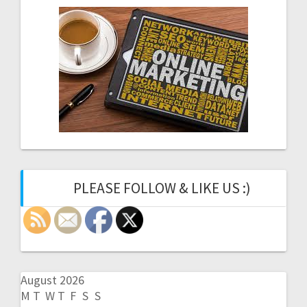
PLEASE FOLLOW & LIKE US :)
August 2026
M
T
W
T
F
S
S