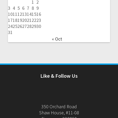
1
2
3
4
5
6
7
8
9
10
11
12
13
14
15
16
17
18
19
20
21
22
23
24
25
26
27
28
29
30
31
« Oct
Like & Follow Us
350 Orchard Road
Shaw House, #11-08