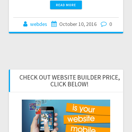
READ MORE
webdes
October 10, 2016
0
CHECK OUT WEBSITE BUILDER PRICE,
CLICK BELOW!