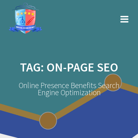
Skip
to
content
TAG:
ON-PAGE SEO
Online Presence Benefits Search
Engine Optimization