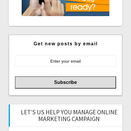
Get new posts by email
LET’S US HELP YOU MANAGE ONLINE
MARKETING CAMPAIGN