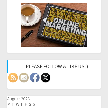
PLEASE FOLLOW & LIKE US :)
August 2026
M
T
W
T
F
S
S