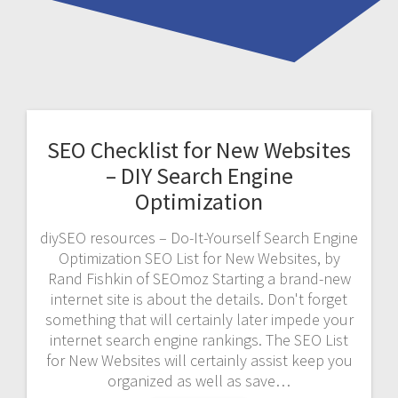
SEO Checklist for New Websites
– DIY Search Engine
Optimization
diySEO resources – Do-It-Yourself Search Engine
Optimization SEO List for New Websites, by
Rand Fishkin of SEOmoz Starting a brand-new
internet site is about the details. Don't forget
something that will certainly later impede your
internet search engine rankings. The SEO List
for New Websites will certainly assist keep you
organized as well as save…