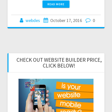
READ MORE
webdes
October 17, 2016
0
CHECK OUT WEBSITE BUILDER PRICE,
CLICK BELOW!