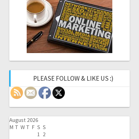
PLEASE FOLLOW & LIKE US :)
August 2026
M
T
W
T
F
S
S
1
2