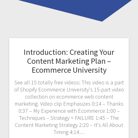
Introduction: Creating Your
Content Marketing Plan –
Ecommerce University
See all 15 totally free videos: This video is a part
of Shopify Ecommerce University's 15-part video
collection on ecommerce web content
marketing. Video clip Emphasizes 0:14 – Thanks
0:37 – My Experience with Ecommerce 1:00 –
Techniques – Strategy = FAILURE 1:45 – The
Content Marketing Strategy 2:20 – It's All About
Timing 4:14…