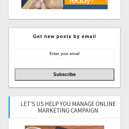
Get new posts by email
LET’S US HELP YOU MANAGE ONLINE
MARKETING CAMPAIGN