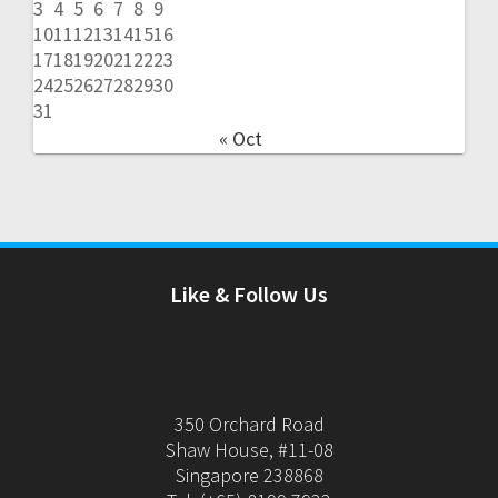
3
4
5
6
7
8
9
10
11
12
13
14
15
16
17
18
19
20
21
22
23
24
25
26
27
28
29
30
31
« Oct
Like & Follow Us
350 Orchard Road
Shaw House, #11-08
Singapore 238868