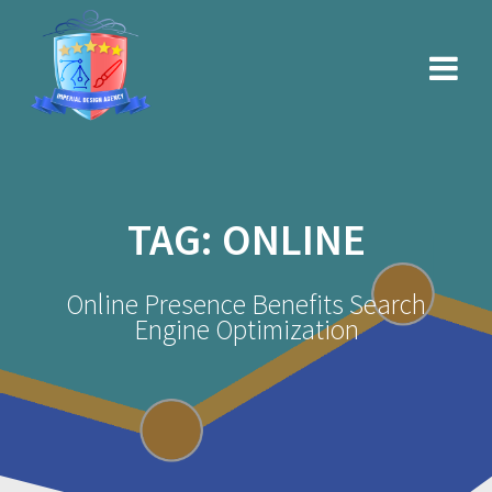
Skip
to
content
TAG:
ONLINE
Online Presence Benefits Search
Engine Optimization