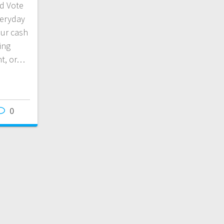
d Vote
veryday
ur cash
ing
nt, or…
0