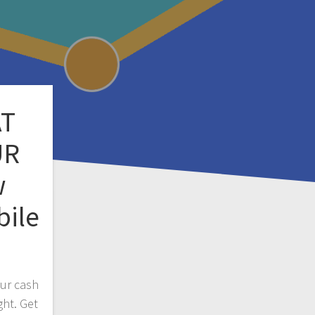
AT
UR
w
bile
our cash
ght. Get