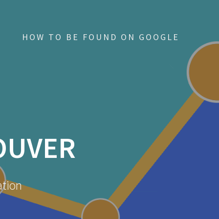
HOW TO BE FOUND ON GOOGLE
OUVER
ation