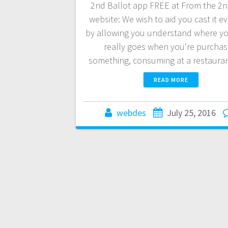
2nd Ballot app FREE at From the 2n
website: We wish to aid you cast it e
by allowing you understand where yo
really goes when you're purchas
something, consuming at a restaura
READ MORE
webdes
July 25, 2016