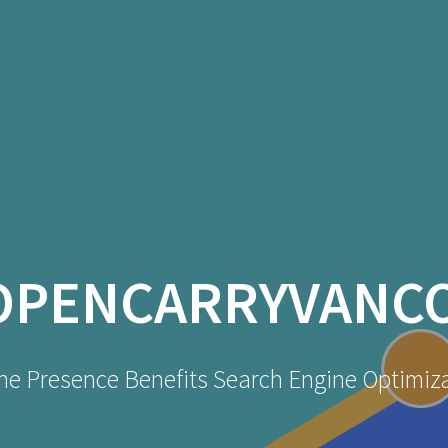
OPENCARRYVANC
ne Presence Benefits Search Engine Optimiz