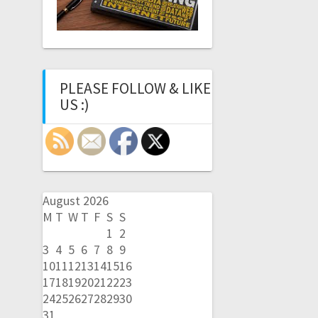
PLEASE FOLLOW & LIKE
US :)
August 2026
M
T
W
T
F
S
S
1
2
3
4
5
6
7
8
9
10
11
12
13
14
15
16
17
18
19
20
21
22
23
24
25
26
27
28
29
30
31