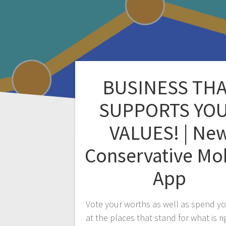
BUSINESS TH
SUPPORTS YO
VALUES! | Ne
Conservative Mo
App
Vote your worths as well as spend y
at the places that stand for what is ri