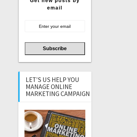
Get new posts by
email
LET’S US HELP YOU
MANAGE ONLINE
MARKETING CAMPAIGN