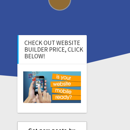
CHECK OUT WEBSITE
BUILDER PRICE, CLICK
BELOW!