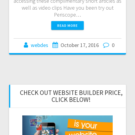
accessing these complimentary short articles as
well as video clips Have you been try out
Periscope…
READ MORE
webdes
October 17, 2016
0
CHECK OUT WEBSITE BUILDER PRICE,
CLICK BELOW!