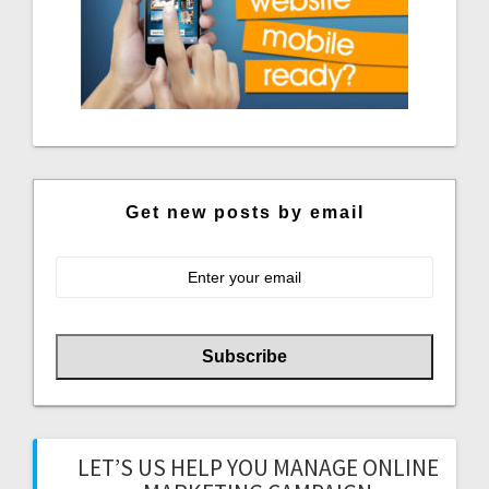
Get new posts by email
LET’S US HELP YOU MANAGE ONLINE