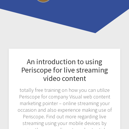
An introduction to using
Periscope for live streaming
video content
totally free training on how you can utilize
Periscope for company Visual web content
marketing pointer – online streaming your
occasion and also experience making use of
Periscope. Find out more regarding live
streaming using your mobile devices by