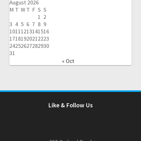
August 2026
M
T
W
T
F
S
S
1
2
3
4
5
6
7
8
9
10
11
12
13
14
15
16
17
18
19
20
21
22
23
24
25
26
27
28
29
30
31
« Oct
Like & Follow Us