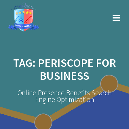
Skip
to
content
TAG:
PERISCOPE FOR
BUSINESS
Online Presence Benefits Search
Engine Optimization