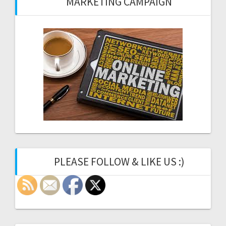
MARKETING CAMPAIGN
PLEASE FOLLOW & LIKE US :)