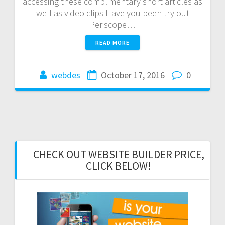
accessing these complimentary short articles as
well as video clips Have you been try out
Periscope…
READ MORE
webdes
October 17, 2016
0
CHECK OUT WEBSITE BUILDER PRICE,
CLICK BELOW!