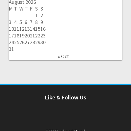
August 2026
M
T
W
T
F
S
S
1
2
3
4
5
6
7
8
9
10
11
12
13
14
15
16
17
18
19
20
21
22
23
24
25
26
27
28
29
30
31
« Oct
Like & Follow Us