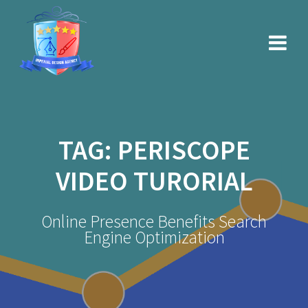
Skip
to
content
TAG:
PERISCOPE
VIDEO TURORIAL
Online Presence Benefits Search
Engine Optimization