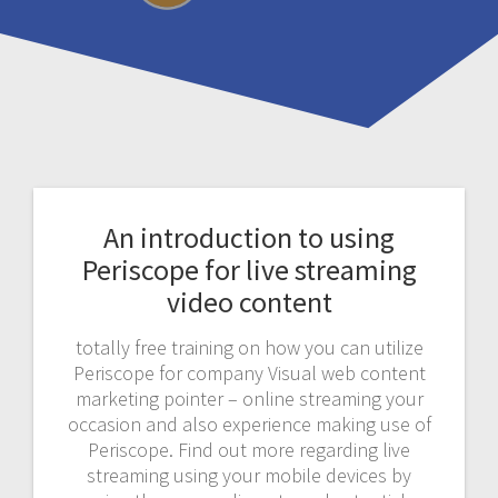
An introduction to using
Periscope for live streaming
video content
totally free training on how you can utilize
Periscope for company Visual web content
marketing pointer – online streaming your
occasion and also experience making use of
Periscope. Find out more regarding live
streaming using your mobile devices by