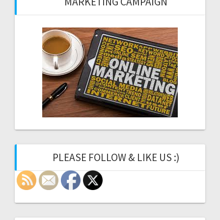
MARKETING CAMPAIGN
PLEASE FOLLOW & LIKE US :)