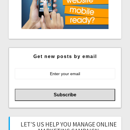
Get new posts by email
LET’S US HELP YOU MANAGE ONLINE