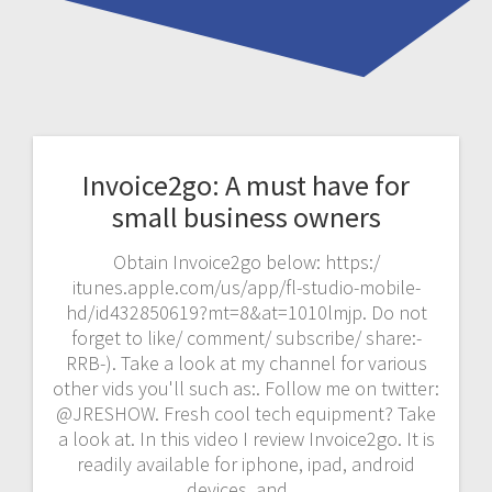
Invoice2go: A must have for
small business owners
Obtain Invoice2go below: https:/
itunes.apple.com/us/app/fl-studio-mobile-
hd/id432850619?mt=8&at=1010lmjp. Do not
forget to like/ comment/ subscribe/ share:-
RRB-). Take a look at my channel for various
other vids you'll such as:. Follow me on twitter:
@JRESHOW. Fresh cool tech equipment? Take
a look at. In this video I review Invoice2go. It is
readily available for iphone, ipad, android
devices, and…