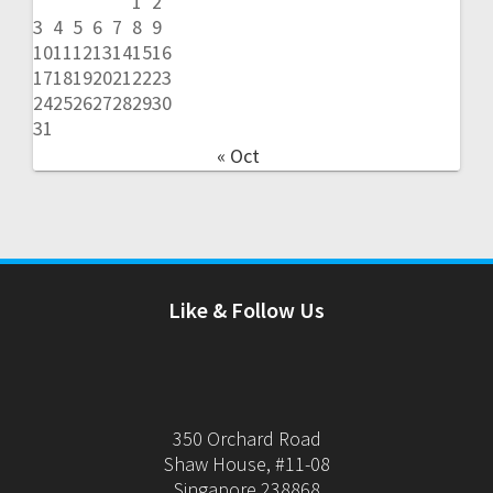
1
2
3
4
5
6
7
8
9
10
11
12
13
14
15
16
17
18
19
20
21
22
23
24
25
26
27
28
29
30
31
« Oct
Like & Follow Us
350 Orchard Road
Shaw House, #11-08
Singapore 238868