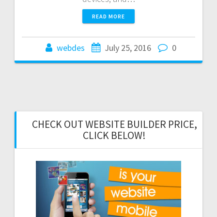
READ MORE
webdes
July 25, 2016
0
CHECK OUT WEBSITE BUILDER PRICE,
CLICK BELOW!