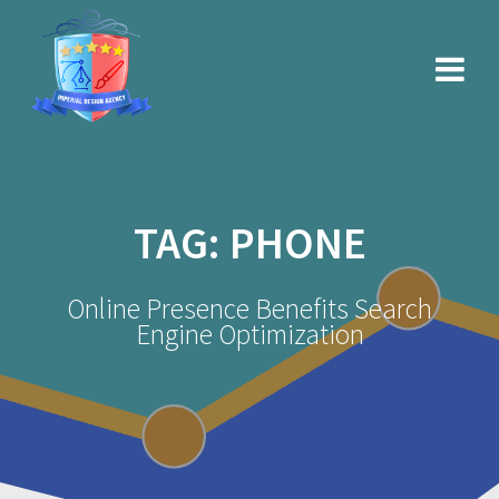
Skip
to
content
TAG:
PHONE
Online Presence Benefits Search
Engine Optimization