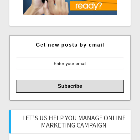
Get new posts by email
LET’S US HELP YOU MANAGE ONLINE
MARKETING CAMPAIGN