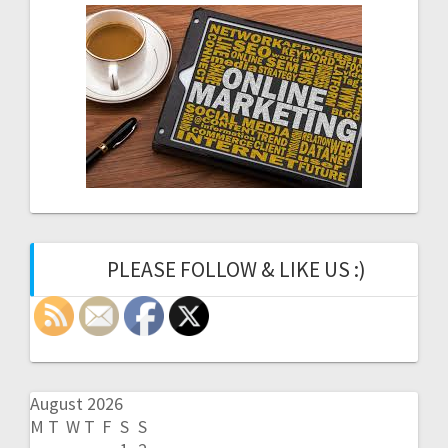
PLEASE FOLLOW & LIKE US :)
August 2026
M
T
W
T
F
S
S