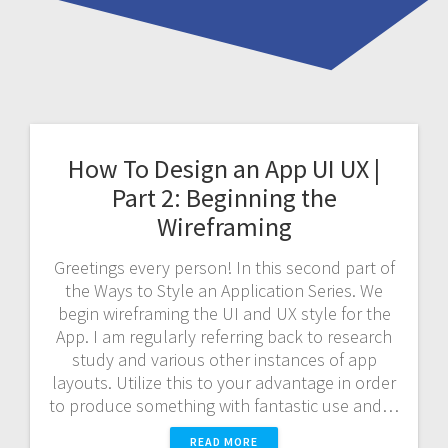
How To Design an App UI UX |
Part 2: Beginning the
Wireframing
Greetings every person! In this second part of
the Ways to Style an Application Series. We
begin wireframing the UI and UX style for the
App. I am regularly referring back to research
study and various other instances of app
layouts. Utilize this to your advantage in order
to produce something with fantastic use and…
READ MORE