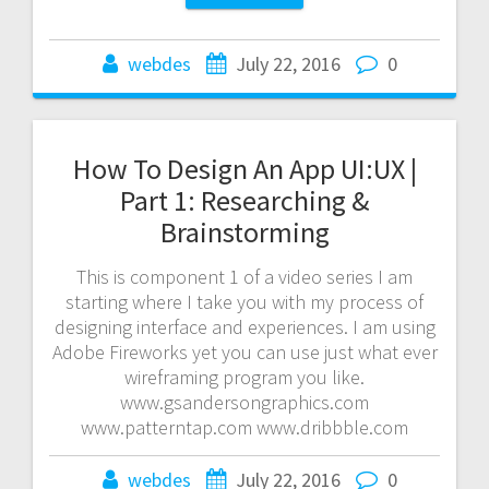
webdes
July 22, 2016
0
How To Design An App UI:UX |
Part 1: Researching &
Brainstorming
This is component 1 of a video series I am
starting where I take you with my process of
designing interface and experiences. I am using
Adobe Fireworks yet you can use just what ever
wireframing program you like.
www.gsandersongraphics.com
www.patterntap.com www.dribbble.com
webdes
July 22, 2016
0