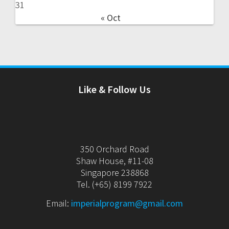
31
« Oct
Like & Follow Us
350 Orchard Road
Shaw House, #11-08
Singapore 238868
Tel. (+65) 8199 7922
Email:
imperialprogram@gmail.com