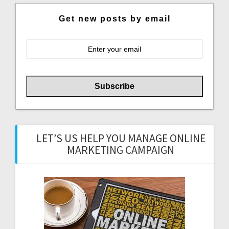
Get new posts by email
LET’S US HELP YOU MANAGE ONLINE
MARKETING CAMPAIGN