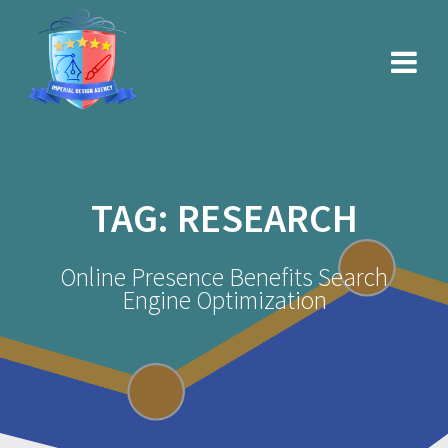
Skip
to
content
TAG:
RESEARCH
Online Presence Benefits Search
Engine Optimization