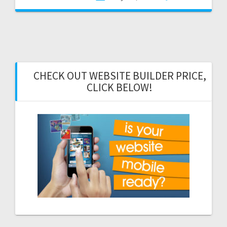
CHECK OUT WEBSITE BUILDER PRICE,
CLICK BELOW!