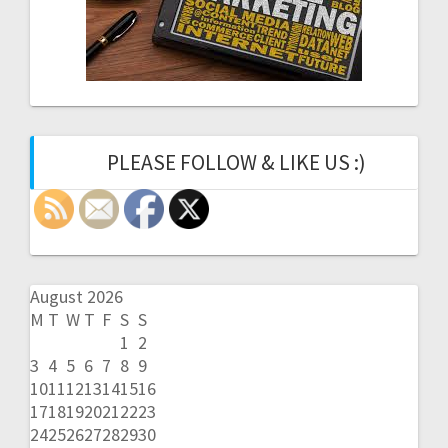
PLEASE FOLLOW & LIKE US :)
August 2026
M
T
W
T
F
S
S
1
2
3
4
5
6
7
8
9
10
11
12
13
14
15
16
17
18
19
20
21
22
23
24
25
26
27
28
29
30