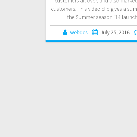
customers all over, and also market
customers. This video clip gives a su
the Summer season '14 launch
webdes
July 25, 2016