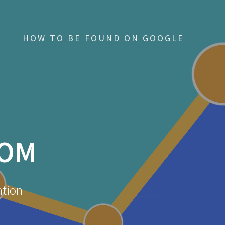
HOW TO BE FOUND ON GOOGLE
COM
ation