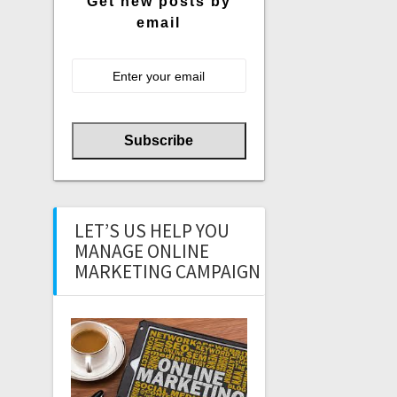
Get new posts by
email
LET’S US HELP YOU
MANAGE ONLINE
MARKETING CAMPAIGN