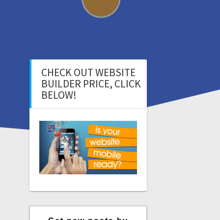
CHECK OUT WEBSITE
BUILDER PRICE, CLICK
BELOW!