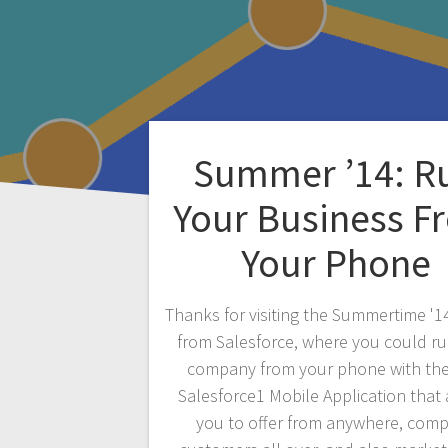
Summer ’14: R
Your Business F
Your Phone
Thanks for visiting the Summertime '1
from Salesforce, where you could r
company from your phone with th
Salesforce1 Mobile Application that
you to offer from anywhere, com