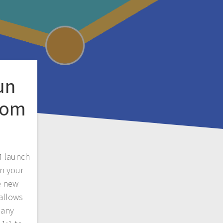
un
rom
4 launch
un your
e new
 allows
pany