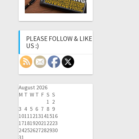
PLEASE FOLLOW & LIKE
US :)
August 2026
M
T
W
T
F
S
S
1
2
3
4
5
6
7
8
9
10
11
12
13
14
15
16
17
18
19
20
21
22
23
24
25
26
27
28
29
30
31