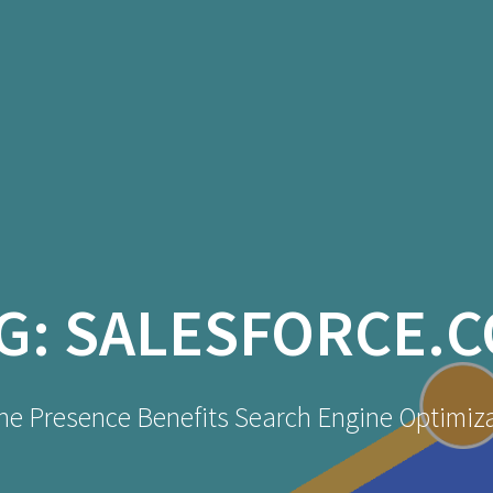
G:
SALESFORCE.
ne Presence Benefits Search Engine Optimiz