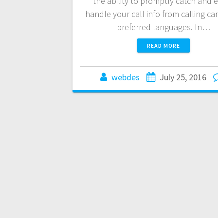
the ability to promptly catch and e
handle your call info from calling car
preferred languages. In…
READ MORE
webdes
July 25, 2016