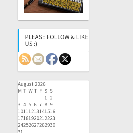
PLEASE FOLLOW & LIKE
US :)
August 2026
M
T
W
T
F
S
S
1
2
3
4
5
6
7
8
9
10
11
12
13
14
15
16
17
18
19
20
21
22
23
24
25
26
27
28
29
30
31