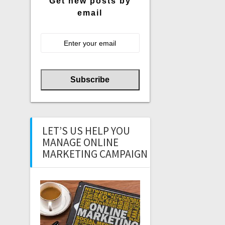
Get new posts by
email
LET’S US HELP YOU
MANAGE ONLINE
MARKETING CAMPAIGN