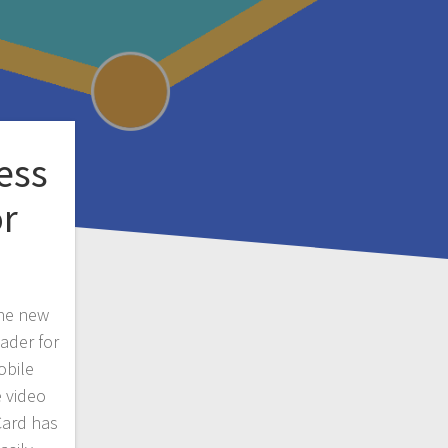
ess
or
the new
ader for
obile
 video
nCard has