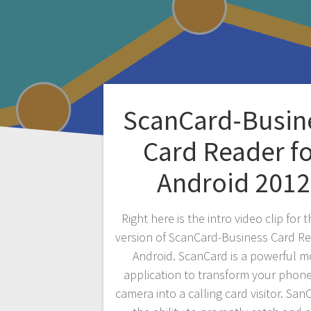
ScanCard-Busin
Card Reader f
Android 2012
Right here is the intro video clip for 
version of ScanCard-Business Card Re
Android. ScanCard is a powerful m
application to transform your phone
camera into a calling card visitor. Sa