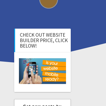
CHECK OUT WEBSITE
BUILDER PRICE, CLICK
BELOW!