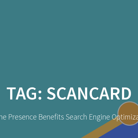
TAG:
SCANCARD
ne Presence Benefits Search Engine Optimiz