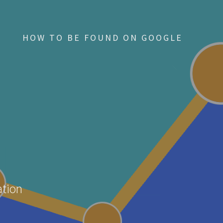
HOW TO BE FOUND ON GOOGLE
ation