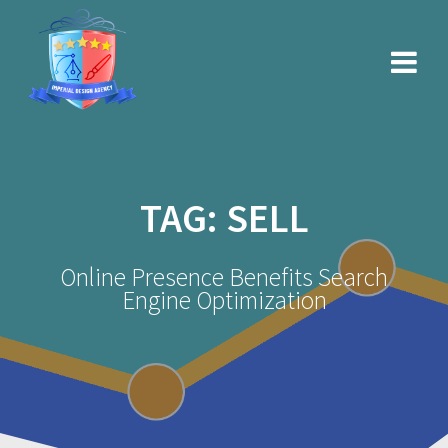
Skip
to
content
TAG:
SELL
Online Presence Benefits Search
Engine Optimization