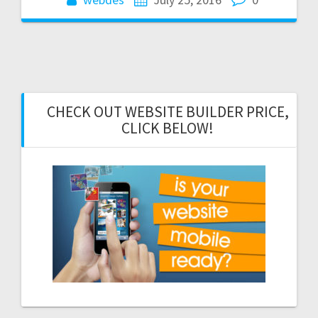
CHECK OUT WEBSITE BUILDER PRICE,
CLICK BELOW!