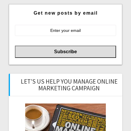
Get new posts by email
LET’S US HELP YOU MANAGE ONLINE
MARKETING CAMPAIGN