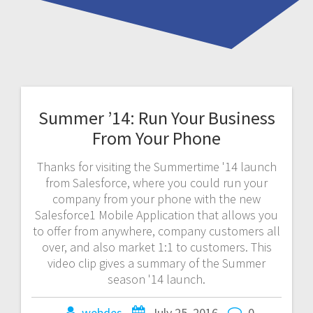
Summer ’14: Run Your Business
From Your Phone
Thanks for visiting the Summertime '14 launch
from Salesforce, where you could run your
company from your phone with the new
Salesforce1 Mobile Application that allows you
to offer from anywhere, company customers all
over, and also market 1:1 to customers. This
video clip gives a summary of the Summer
season '14 launch.
webdes
July 25, 2016
0