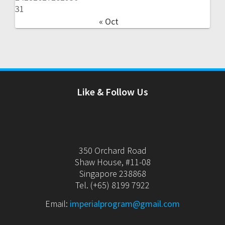
31
« Oct
Like & Follow Us
350 Orchard Road
Shaw House, #11-08
Singapore 238868
Tel. (+65) 8199 7922
Email:
imperialprogram@gmail.com