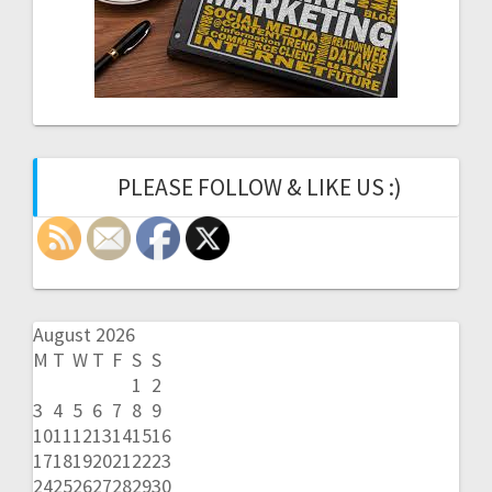
PLEASE FOLLOW & LIKE US :)
August 2026
M
T
W
T
F
S
S
1
2
3
4
5
6
7
8
9
10
11
12
13
14
15
16
17
18
19
20
21
22
23
24
25
26
27
28
29
30