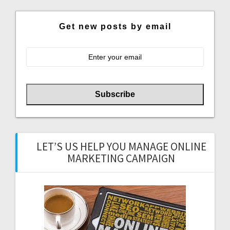
Get new posts by email
LET’S US HELP YOU MANAGE ONLINE
MARKETING CAMPAIGN