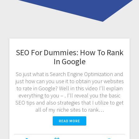
SEO For Dummies: How To Rank
In Google
So just what is Search Engine Optimization and
just how can you use it to obtain your websites
to rate in Google? Well in this video I'll explain
everything to you – . I'll reveal you the basic
SEO tips and also strategies that I utilize to get
all of my niche sites to rank…
READ MORE