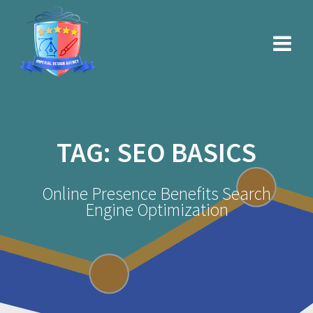
Skip
to
content
TAG:
SEO BASICS
Online Presence Benefits Search
Engine Optimization