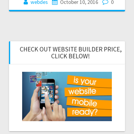
webdes
October 10, 2016
0
CHECK OUT WEBSITE BUILDER PRICE,
CLICK BELOW!