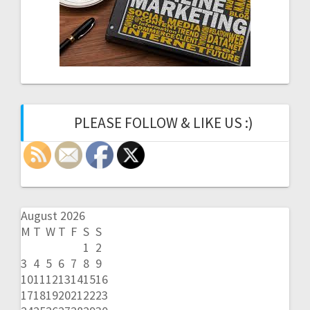
PLEASE FOLLOW & LIKE US :)
August 2026
M
T
W
T
F
S
S
1
2
3
4
5
6
7
8
9
10
11
12
13
14
15
16
17
18
19
20
21
22
23