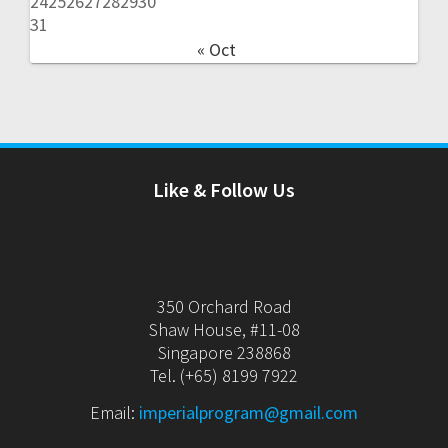
24
25
26
27
28
29
30
31
« Oct
Like & Follow Us
350 Orchard Road
Shaw House, #11-08
Singapore 238868
Tel. (+65) 8199 7922
Email:
imperialprogram@gmail.com