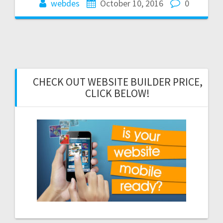
webdes
October 10, 2016
0
CHECK OUT WEBSITE BUILDER PRICE,
CLICK BELOW!