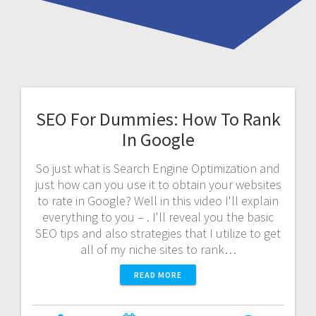
SEO For Dummies: How To Rank
In Google
So just what is Search Engine Optimization and
just how can you use it to obtain your websites
to rate in Google? Well in this video I'll explain
everything to you – . I'll reveal you the basic
SEO tips and also strategies that I utilize to get
all of my niche sites to rank…
READ MORE