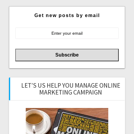
Get new posts by email
LET’S US HELP YOU MANAGE ONLINE
MARKETING CAMPAIGN