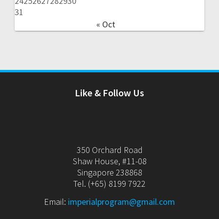
24
25
26
27
28
29
30
31
« Oct
Like & Follow Us
350 Orchard Road
Shaw House, #11-08
Singapore 238868
Tel. (+65) 8199 7922
Email:
imperialprogram@gmail.com