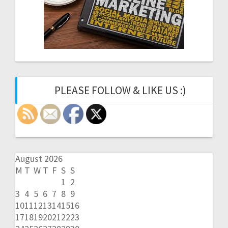
PLEASE FOLLOW & LIKE US :)
August 2026
M
T
W
T
F
S
S
1
2
3
4
5
6
7
8
9
10
11
12
13
14
15
16
17
18
19
20
21
22
23