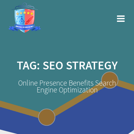
Skip
to
content
TAG:
SEO STRATEGY
Online Presence Benefits Search
Engine Optimization