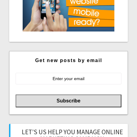
Get new posts by email
LET’S US HELP YOU MANAGE ONLINE