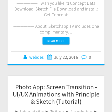
—————— I wish you like it! Concept Data
Download: Sketch File Download and install:
Get Concept:
—————————————————————————
—————— About: Sketchapp TV includes one
complimentary…
READ MORE
webdes
July 22, 2016
0
Photo App: Screen Transition •
UI/UX Animations with Principle
& Sketch (Tutorial)
► Internet site: ► Twitter: ► Newsletter: ►