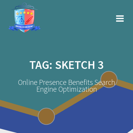
Skip
to
content
TAG:
SKETCH 3
Online Presence Benefits Search
Engine Optimization