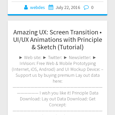
webdes
July 22, 2016
0
Amazing UX: Screen Transition •
UI/UX Animations with Principle
& Sketch (Tutorial)
► Web site: ► Twitter: ► Newsletter: ►
InVision: Free Web & Mobile Prototyping
(Internet, iOS, Android) and UI Mockup Device: –
Support us by buying premium Lay out data
here:
—————————————————————————
—————— I wish you like it! Principle Data
Download: Lay out Data Download: Get
Concept:
—————————————————————————