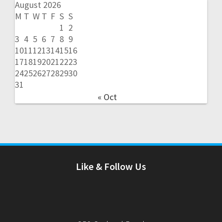
August 2026
M
T
W
T
F
S
S
1
2
3
4
5
6
7
8
9
10
11
12
13
14
15
16
17
18
19
20
21
22
23
24
25
26
27
28
29
30
31
« Oct
Like & Follow Us