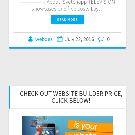
—————— About: Sketchapp TELEVISION
showcases one free costs Lay…
READ MORE
webdes
July 22, 2016
0
CHECK OUT WEBSITE BUILDER PRICE,
CLICK BELOW!