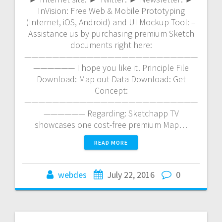
InVision: Free Web & Mobile Prototyping
(Internet, iOS, Android) and UI Mockup Tool: –
Assistance us by purchasing premium Sketch
documents right here:
—————————————————————————
—————— I hope you like it! Principle File
Download: Map out Data Download: Get
Concept:
—————————————————————————
—————— Regarding: Sketchapp TV
showcases one cost-free premium Map…
READ MORE
webdes
July 22, 2016
0