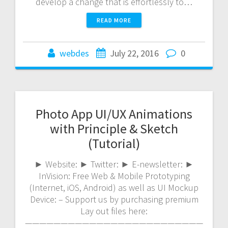
develop a change that is effortlessly to…
READ MORE
webdes
July 22, 2016
0
Photo App UI/UX Animations
with Principle & Sketch
(Tutorial)
► Website: ► Twitter: ► E-newsletter: ►
InVision: Free Web & Mobile Prototyping
(Internet, iOS, Android) as well as UI Mockup
Device: – Support us by purchasing premium
Lay out files here:
—————————————————————————