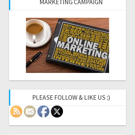
MARKETING CAMPAIGN
PLEASE FOLLOW & LIKE US :)