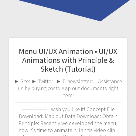
Menu UI/UX Animation • UI/UX
Animations with Principle &
Sketch (Tutorial)
► Site: ► Twitter: ► E-newsletter: – Assistance
us by buying costs Map out documents right
here:
—————————————————————————
—————— I wish you like it! Concept File
Download: Map out Data Download: Obtain
Principle: Recently we developed the menu,
now it's time to animate it. In this video clip I