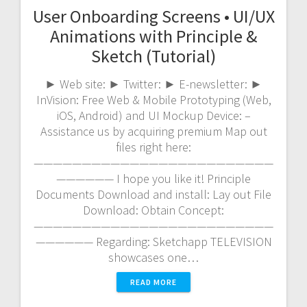
User Onboarding Screens • UI/UX
Animations with Principle &
Sketch (Tutorial)
► Web site: ► Twitter: ► E-newsletter: ►
InVision: Free Web & Mobile Prototyping (Web,
iOS, Android) and UI Mockup Device: –
Assistance us by acquiring premium Map out
files right here:
—————————————————————————
—————— I hope you like it! Principle
Documents Download and install: Lay out File
Download: Obtain Concept:
—————————————————————————
—————— Regarding: Sketchapp TELEVISION
showcases one…
READ MORE