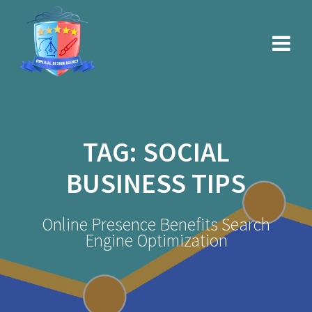
Skip
to
content
TAG:
SOCIAL
BUSINESS TIPS
Online Presence Benefits Search
Engine Optimization