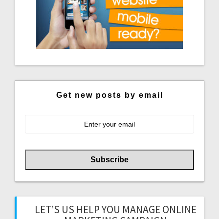
Get new posts by email
LET’S US HELP YOU MANAGE ONLINE