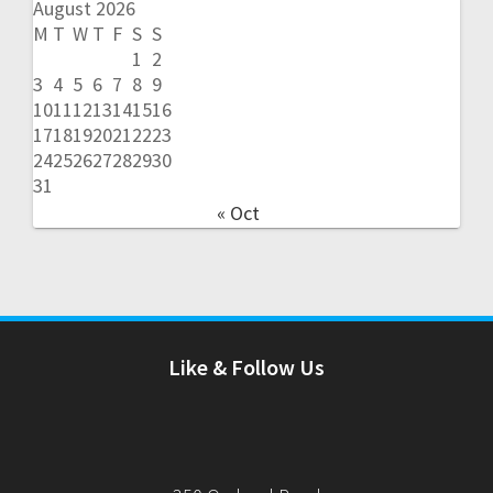
August 2026
M
T
W
T
F
S
S
1
2
3
4
5
6
7
8
9
10
11
12
13
14
15
16
17
18
19
20
21
22
23
24
25
26
27
28
29
30
31
« Oct
Like & Follow Us