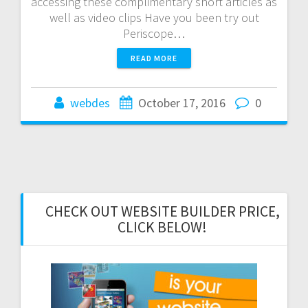
accessing these complimentary short articles as
well as video clips Have you been try out
Periscope…
READ MORE
webdes
October 17, 2016
0
CHECK OUT WEBSITE BUILDER PRICE,
CLICK BELOW!