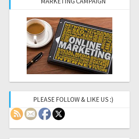
MARKETING CAMPAIGN
PLEASE FOLLOW & LIKE US :)