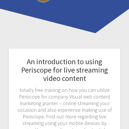
An introduction to using
Periscope for live streaming
video content
totally free training on how you can utilize
Periscope for company Visual web content
marketing pointer – online streaming your
occasion and also experience making use of
Periscope. Find out more regarding live
streaming using your mobile devices by