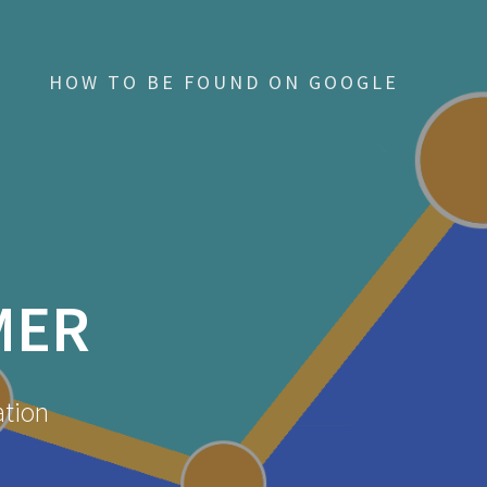
HOW TO BE FOUND ON GOOGLE
MER
ation