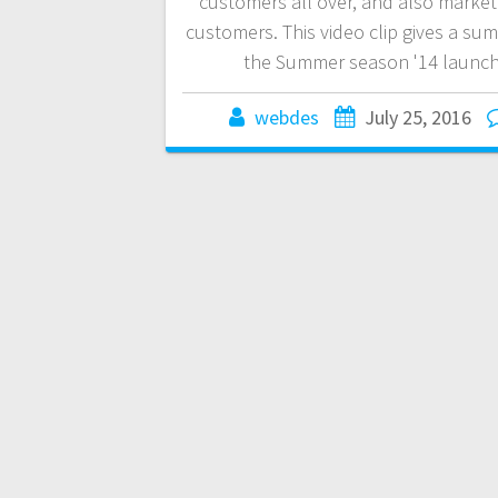
customers all over, and also market
customers. This video clip gives a su
the Summer season '14 launch
webdes
July 25, 2016