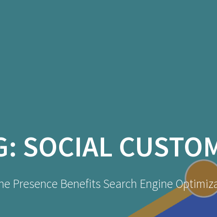
G:
SOCIAL CUSTO
ne Presence Benefits Search Engine Optimiz