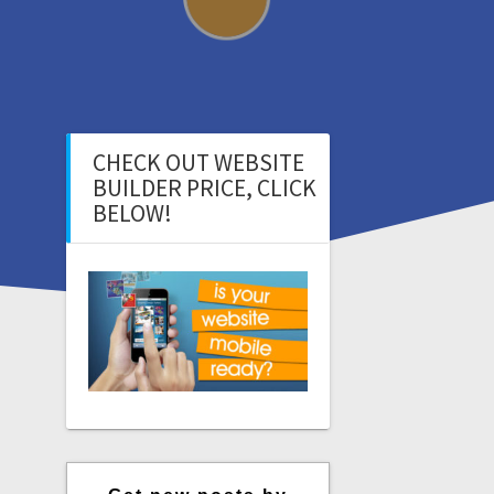
CHECK OUT WEBSITE
BUILDER PRICE, CLICK
BELOW!