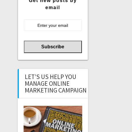
Get new posts by
email
LET’S US HELP YOU
MANAGE ONLINE
MARKETING CAMPAIGN