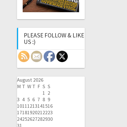
PLEASE FOLLOW & LIKE
US :)
August 2026
M
T
W
T
F
S
S
1
2
3
4
5
6
7
8
9
10
11
12
13
14
15
16
17
18
19
20
21
22
23
24
25
26
27
28
29
30
31