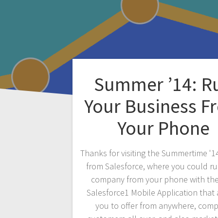
Summer ’14: R
Your Business F
Your Phone
Thanks for visiting the Summertime '1
from Salesforce, where you could r
company from your phone with th
Salesforce1 Mobile Application that
you to offer from anywhere, com