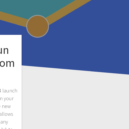
un
rom
4 launch
un your
e new
 allows
pany