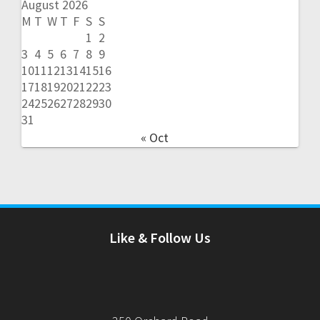
August 2026
M
T
W
T
F
S
S
1
2
3
4
5
6
7
8
9
10
11
12
13
14
15
16
17
18
19
20
21
22
23
24
25
26
27
28
29
30
31
« Oct
Like & Follow Us