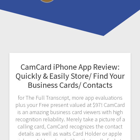
CamCard iPhone App Review:
Quickly & Easily Store/ Find Your
Business Cards/ Contacts
for The Full Transcript, more app evaluations
plus your Free present valued at $97! CamCard
is an amazing business card viewers with high
recognition reliability. Merely take a picture of a
calling card, CamCard recognizes the contact
details as well as waits Card Holder or apple