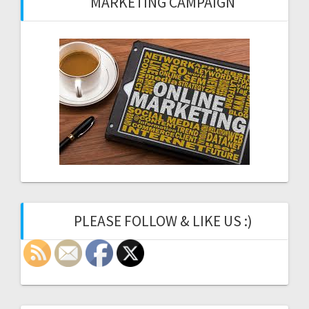
MARKETING CAMPAIGN
PLEASE FOLLOW & LIKE US :)