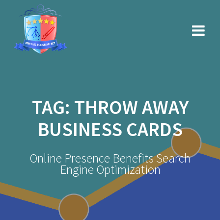
Skip
to
content
TAG:
THROW AWAY
BUSINESS CARDS
Online Presence Benefits Search
Engine Optimization