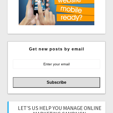
Get new posts by email
LET’S US HELP YOU MANAGE ONLINE