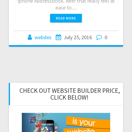
iphone Addressbook. After that really feel at
ease to…
READ MORE
webdes
July 25, 2016
0
CHECK OUT WEBSITE BUILDER PRICE,
CLICK BELOW!