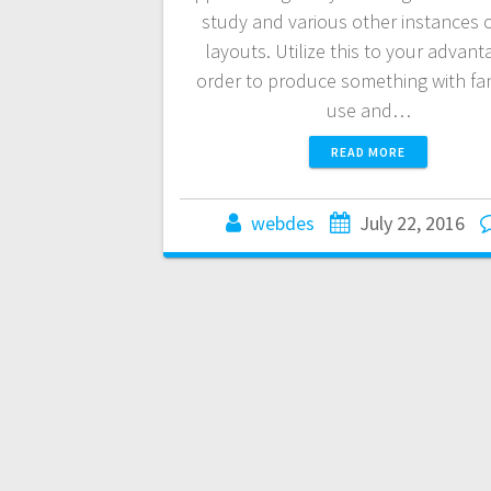
study and various other instances 
layouts. Utilize this to your advant
order to produce something with fan
use and…
READ MORE
webdes
July 22, 2016