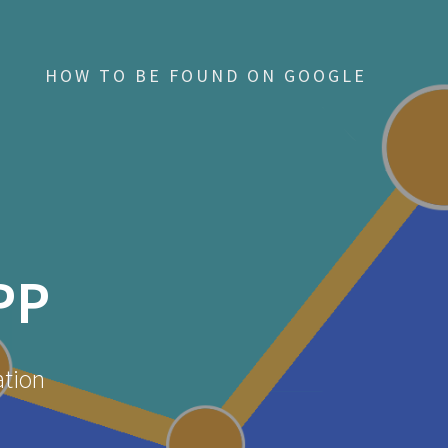
HOW TO BE FOUND ON GOOGLE
PP
ation