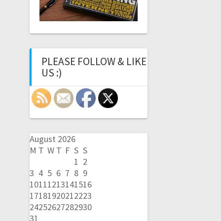
PLEASE FOLLOW & LIKE
US :)
August 2026
M
T
W
T
F
S
S
1
2
3
4
5
6
7
8
9
10
11
12
13
14
15
16
17
18
19
20
21
22
23
24
25
26
27
28
29
30
31