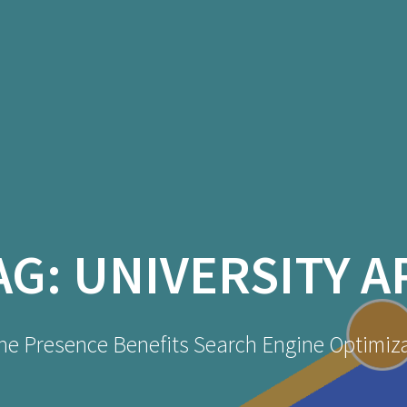
AG:
UNIVERSITY A
ne Presence Benefits Search Engine Optimiz