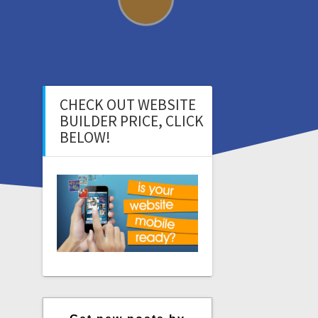
CHECK OUT WEBSITE
BUILDER PRICE, CLICK
BELOW!