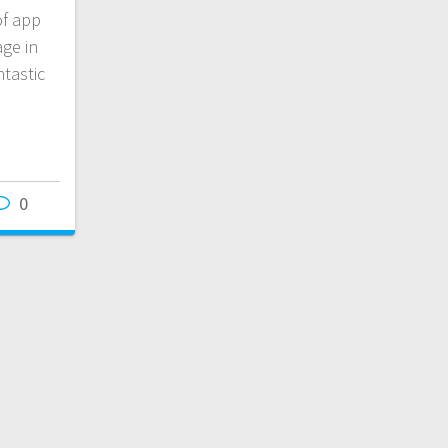
of app
age in
tastic
0