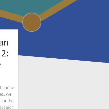
an
 2:
e
 part of
ies. We
 for the
research