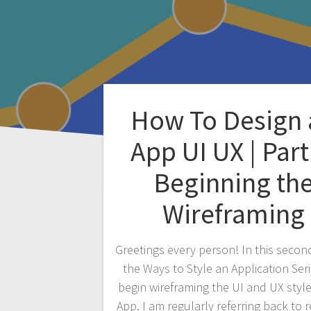
How To Design 
App UI UX | Part
Beginning th
Wireframing
Greetings every person! In this second
the Ways to Style an Application Ser
begin wireframing the UI and UX style
App. I am regularly referring back to 