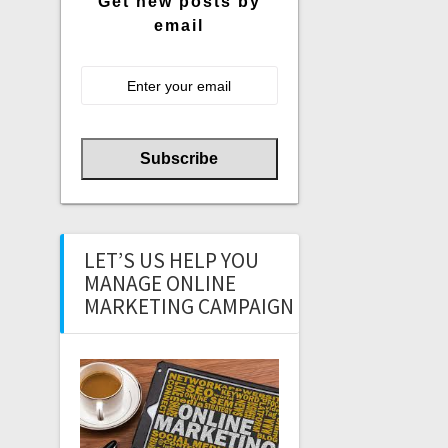
Get new posts by
email
LET’S US HELP YOU
MANAGE ONLINE
MARKETING CAMPAIGN