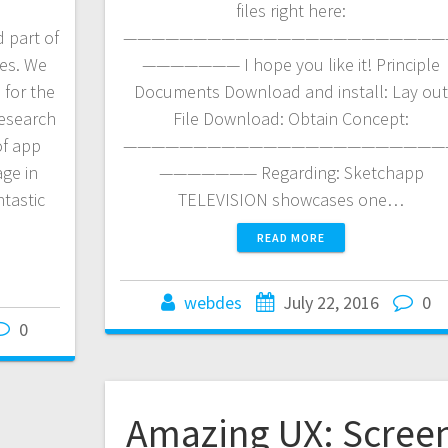
files right here:
 part of
———————————————————————
ies. We
——————— I hope you like it! Principle
 for the
Documents Download and install: Lay ou
research
File Download: Obtain Concept:
of app
———————————————————————
age in
——————— Regarding: Sketchapp
tastic
TELEVISION showcases one…
READ MORE
webdes
July 22, 2016
0
0
Amazing UX: Scree