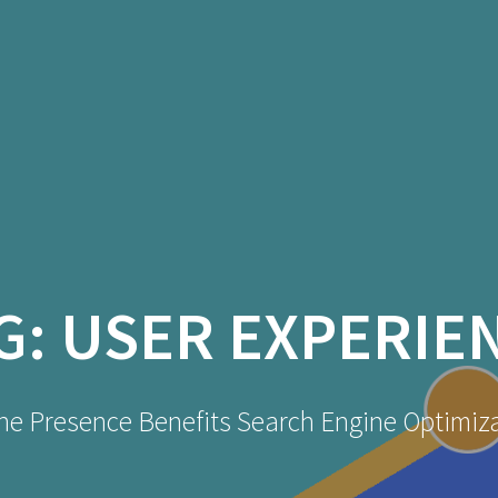
G:
USER EXPERIE
ne Presence Benefits Search Engine Optimiz