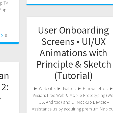
p TV
 Map…
User Onboarding
0
Screens • UI/UX
Animations with
Principle & Sketch
an
(Tutorial)
 2:
► Web site: ► Twitter: ► E-newsletter: 
e
InVision: Free Web & Mobile Prototyping (We
iOS, Android) and UI Mockup Device: –
Assistance us by acquiring premium Map o