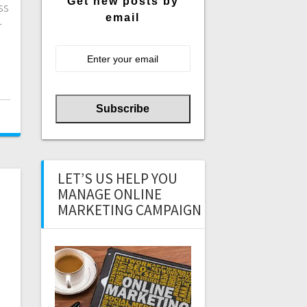
Get new posts by
ss
email
r
LET’S US HELP YOU
MANAGE ONLINE
MARKETING CAMPAIGN