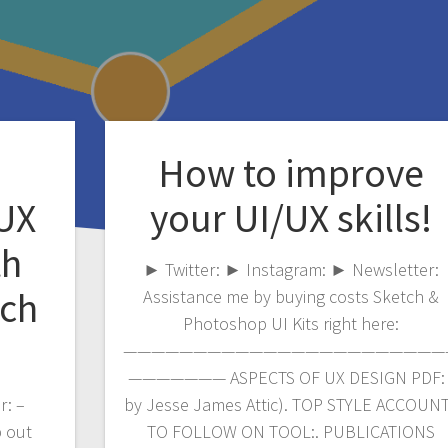
How to improve
/UX
your UI/UX skills!
th
► Twitter: ► Instagram: ► Newsletter:
tch
Assistance me by buying costs Sketch &
Photoshop UI Kits right here:
———————————————————————
——————— ASPECTS OF UX DESIGN PDF: 
r: –
by Jesse James Attic). TOP STYLE ACCOUN
p out
TO FOLLOW ON TOOL:. PUBLICATIONS