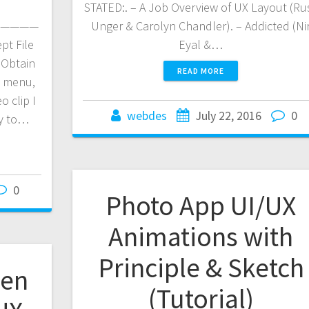
STATED:. – A Job Overview of UX Layout (Ru
————
Unger & Carolyn Chandler). – Addicted (Ni
pt File
Eyal &…
 Obtain
READ MORE
e menu,
o clip I
webdes
July 22, 2016
0
ly to…
0
Photo App UI/UX
Animations with
Principle & Sketch
een
(Tutorial)