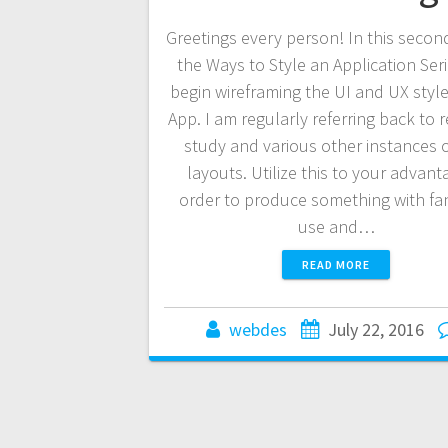
Greetings every person! In this second
the Ways to Style an Application Ser
begin wireframing the UI and UX style
App. I am regularly referring back to 
study and various other instances 
layouts. Utilize this to your advant
order to produce something with fan
use and…
READ MORE
webdes
July 22, 2016