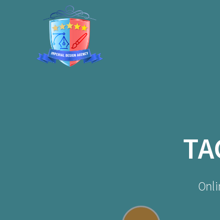
Skip
to
content
TA
Onli