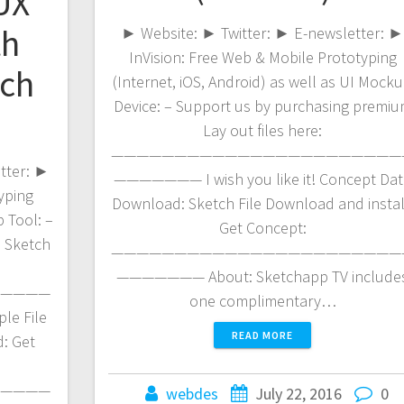
/UX
th
► Website: ► Twitter: ► E-newsletter: 
InVision: Free Web & Mobile Prototyping
tch
(Internet, iOS, Android) as well as UI Mock
Device: – Support us by purchasing premi
Lay out files here:
———————————————————————
etter: ►
——————— I wish you like it! Concept Dat
yping
Download: Sketch File Download and instal
 Tool: –
Get Concept:
 Sketch
———————————————————————
——————— About: Sketchapp TV include
————
one complimentary…
le File
READ MORE
: Get
————
webdes
July 22, 2016
0