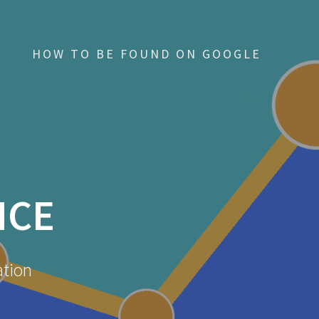
HOW TO BE FOUND ON GOOGLE
NCE
ation