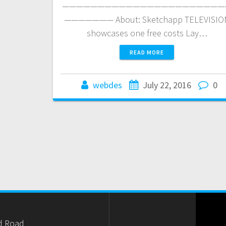
———————————————————————
——————— About: Sketchapp TELEVISIO
showcases one free costs Lay…
READ MORE
webdes
July 22, 2016
0
d Road