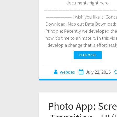
documents right here:
————————————————————
——————— I wish you like it! Conce
Download: Map out Data Download:
Principle: Recently we developed th
now it's time to animate it. In this vide
develop a change that is effortless
READ MORE
webdes
July 22, 2016
Photo App: Scr