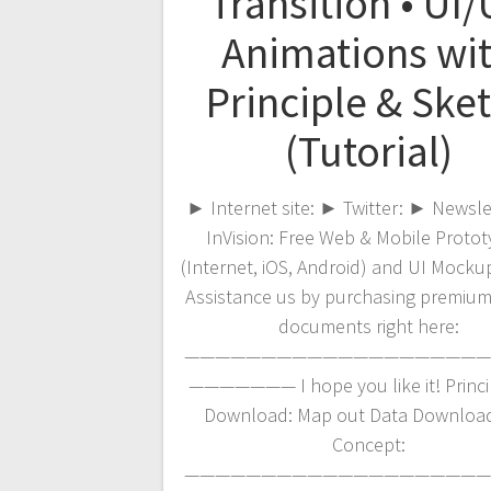
Transition • UI
Animations wi
Principle & Ske
(Tutorial)
► Internet site: ► Twitter: ► Newsl
InVision: Free Web & Mobile Protot
(Internet, iOS, Android) and UI Mockup
Assistance us by purchasing premium
documents right here:
————————————————————
——————— I hope you like it! Princip
Download: Map out Data Download
Concept:
————————————————————