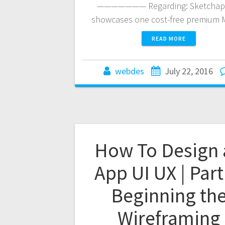
——————— Regarding: Sketchap
showcases one cost-free premium
READ MORE
webdes
July 22, 2016
How To Design 
App UI UX | Part
Beginning th
Wireframing