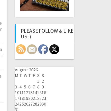
►
up
um
PLEASE FOLLOW & LIKE
US :)
—
a
l:
—
August 2026
M
T
W
T
F
S
S
s
1
2
3
4
5
6
7
8
9
10
11
12
13
14
15
16
17
18
19
20
21
22
23
24
25
26
27
28
29
30
31