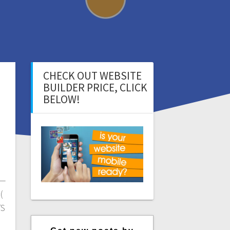
CHECK OUT WEBSITE
BUILDER PRICE, CLICK
BELOW!
—
(
TS