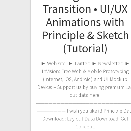
Transition • UI/UX
Animations with
Principle & Sketch
(Tutorial)
► Web site: ► Twitter: ► Newsletter: ►
InVision: Free Web & Mobile Prototyping
(Internet, iOS, Android) and UI Mockup
Device: – Support us by buying premium La
out data here:
———————————————————————
——————— I wish you like it! Principle Da
Download: Lay out Data Download: Get
Concept: