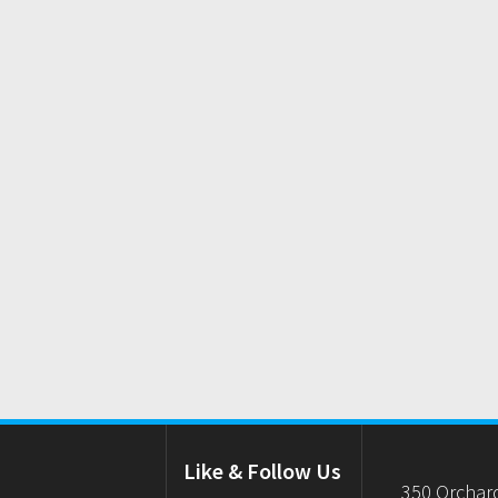
Like & Follow Us
350 Orchar