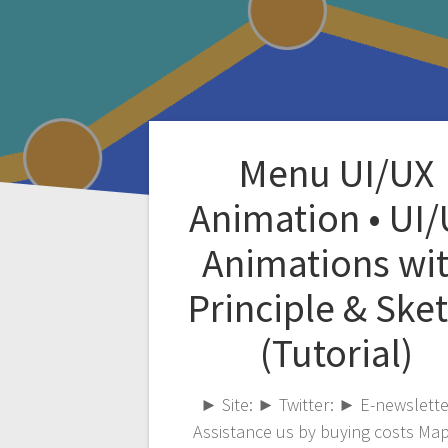
Menu UI/UX
Animation • UI
Animations wi
Principle & Ske
(Tutorial)
► Site: ► Twitter: ► E-newslette
Assistance us by buying costs Ma